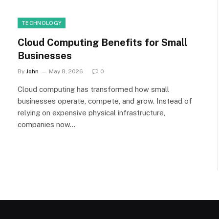
TECHNOLOGY
Cloud Computing Benefits for Small
Businesses
By
John
May 8, 2026
0
Cloud computing has transformed how small
businesses operate, compete, and grow. Instead of
relying on expensive physical infrastructure,
companies now…