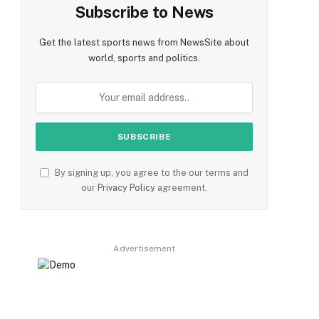
Subscribe to News
Get the latest sports news from NewsSite about
world, sports and politics.
By signing up, you agree to the our terms and
our
Privacy Policy
agreement.
Advertisement