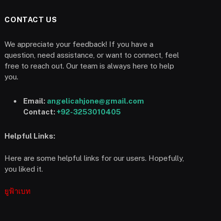
CONTACT US
We appreciate your feedback! If you have a
question, need assistance, or want to connect, feel
free to reach out. Our team is always here to help
you.
Email:
angelicahjone@gmail.com
Contact:
+92-3253010405
Helpful Links:
Here are some helpful links for our users. Hopefully,
you liked it.
ยูฟ้าเบท