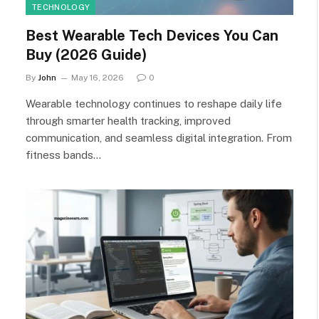
TECHNOLOGY
Best Wearable Tech Devices You Can
Buy (2026 Guide)
By
John
May 16, 2026
0
Wearable technology continues to reshape daily life
through smarter health tracking, improved
communication, and seamless digital integration. From
fitness bands…