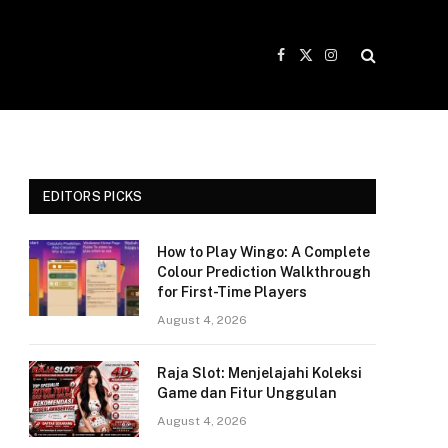
Facebook
X
Instagram
(Twitter)
EDITORS PICKS
How to Play Wingo: A Complete
Colour Prediction Walkthrough
for First-Time Players
August 4, 2026
Raja Slot: Menjelajahi Koleksi
Game dan Fitur Unggulan
August 4, 2026