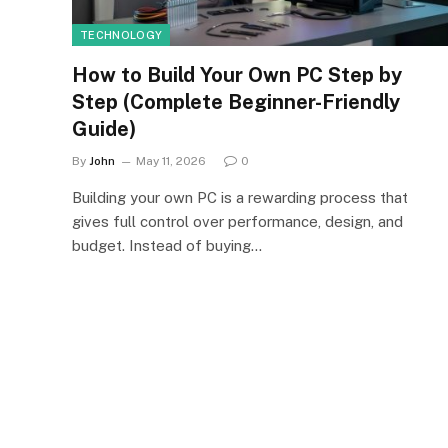
TECHNOLOGY
How to Build Your Own PC Step by
Step (Complete Beginner-Friendly
Guide)
By
John
May 11, 2026
0
Building your own PC is a rewarding process that
gives full control over performance, design, and
budget. Instead of buying…