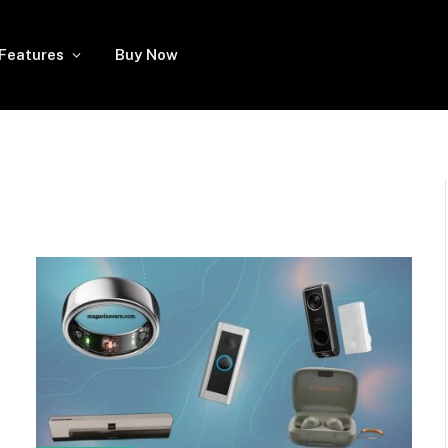
Features
Buy Now