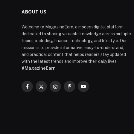
ABOUT US
Welcome to MagazineEarn, a modern digital platform
dedicated to sharing valuable knowledge across multiple
topics, including finance, technology, and lifestyle. Our
mission is to provide informative, easy-to-understand,
and practical content that helps readers stay updated
with the latest trends and improve their daily lives.
#MagazineEarn
Facebook
X
Instagram
Pinterest
YouTube
(Twitter)