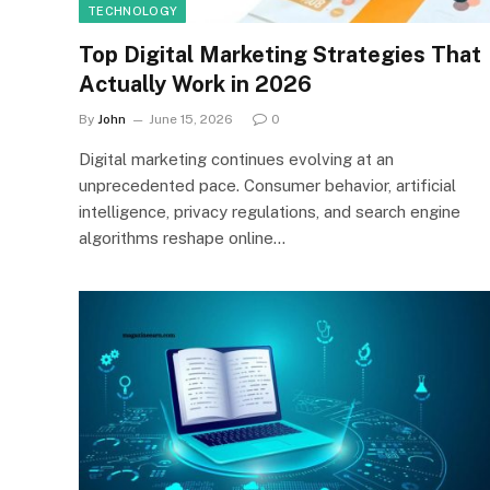
TECHNOLOGY
Top Digital Marketing Strategies That
Actually Work in 2026
By
John
June 15, 2026
0
Digital marketing continues evolving at an
unprecedented pace. Consumer behavior, artificial
intelligence, privacy regulations, and search engine
algorithms reshape online…