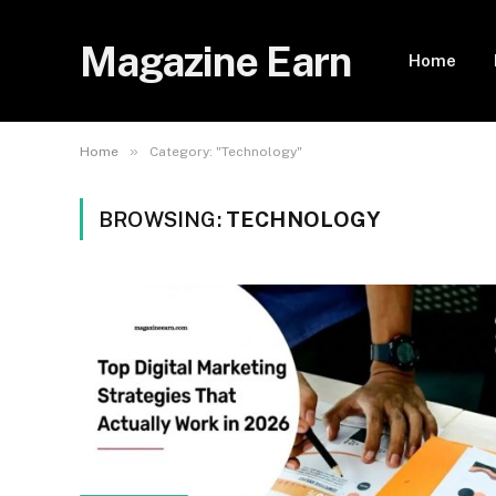
Magazine Earn
Home
»
Home
Category: "Technology"
BROWSING:
TECHNOLOGY