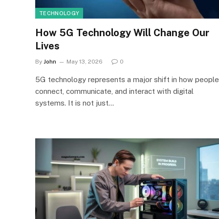
TECHNOLOGY
How 5G Technology Will Change Our
Lives
By
John
May 13, 2026
0
5G technology represents a major shift in how people
connect, communicate, and interact with digital
systems. It is not just…