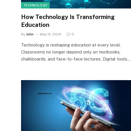
TECHNOLOGY
How Technology Is Transforming
Education
By
John
May 15, 2026
0
Technology is reshaping education at every level.
Classrooms no longer depend only on textbooks,
chalkboards, and face-to-face lectures. Digital tools…