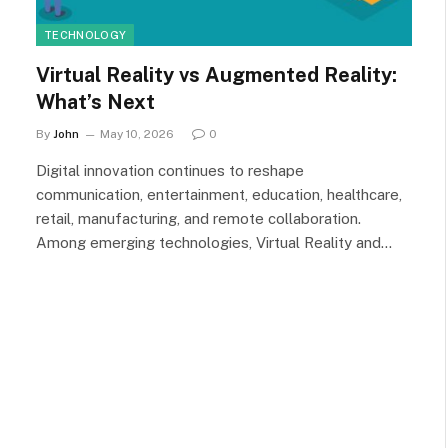
TECHNOLOGY
Virtual Reality vs Augmented Reality:
What’s Next
By
John
May 10, 2026
0
Digital innovation continues to reshape
communication, entertainment, education, healthcare,
retail, manufacturing, and remote collaboration.
Among emerging technologies, Virtual Reality and…