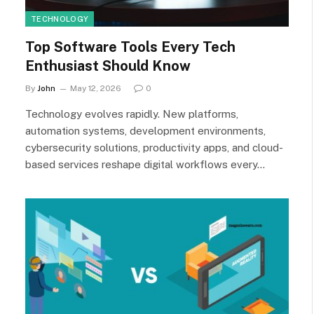
TECHNOLOGY
Top Software Tools Every Tech
Enthusiast Should Know
By
John
May 12, 2026
0
Technology evolves rapidly. New platforms,
automation systems, development environments,
cybersecurity solutions, productivity apps, and cloud-
based services reshape digital workflows every…