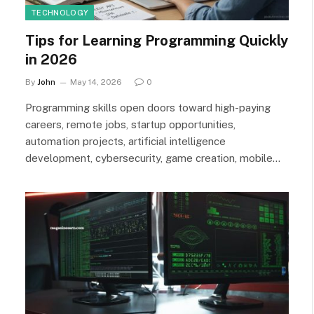
TECHNOLOGY
Tips for Learning Programming Quickly
in 2026
By
John
May 14, 2026
0
Programming skills open doors toward high-paying
careers, remote jobs, startup opportunities,
automation projects, artificial intelligence
development, cybersecurity, game creation, mobile…