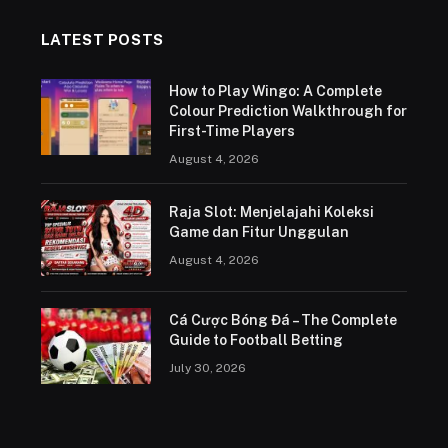
LATEST POSTS
How to Play Wingo: A Complete
Colour Prediction Walkthrough for
First-Time Players
August 4, 2026
Raja Slot: Menjelajahi Koleksi
Game dan Fitur Unggulan
August 4, 2026
Cá Cược Bóng Đá – The Complete
Guide to Football Betting
July 30, 2026