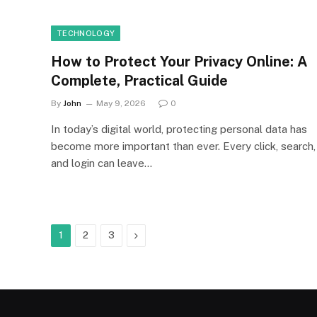
TECHNOLOGY
How to Protect Your Privacy Online: A
Complete, Practical Guide
By
John
May 9, 2026
0
In today’s digital world, protecting personal data has
become more important than ever. Every click, search,
and login can leave…
Next
1
2
3