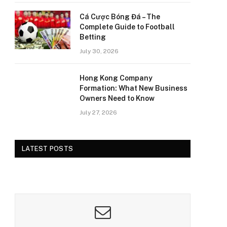
Cá Cược Bóng Đá – The
Complete Guide to Football
Betting
July 30, 2026
Hong Kong Company
Formation: What New Business
Owners Need to Know
July 27, 2026
LATEST POSTS