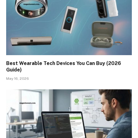
Best Wearable Tech Devices You Can Buy (2026
Guide)
May 16, 2026