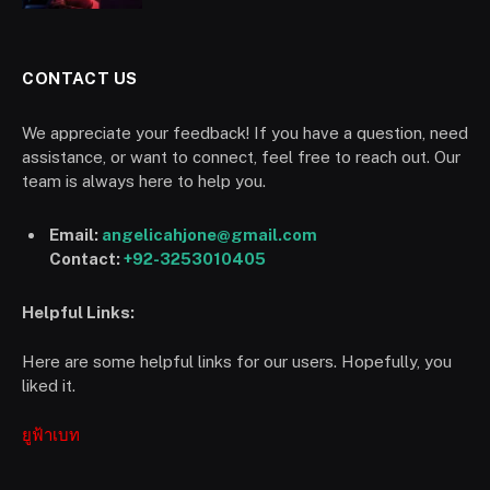
CONTACT US
We appreciate your feedback! If you have a question, need
assistance, or want to connect, feel free to reach out. Our
team is always here to help you.
Email:
angelicahjone@gmail.com
Contact:
+92-3253010405
Helpful Links:
Here are some helpful links for our users. Hopefully, you
liked it.
ยูฟ้าเบท