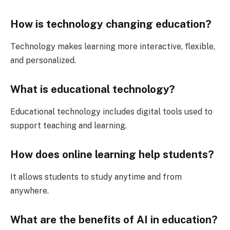
How is technology changing education?
Technology makes learning more interactive, flexible,
and personalized.
What is educational technology?
Educational technology includes digital tools used to
support teaching and learning.
How does online learning help students?
It allows students to study anytime and from
anywhere.
What are the benefits of AI in education?