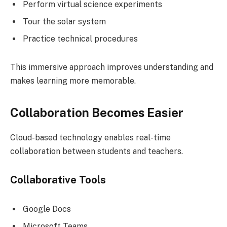
Perform virtual science experiments
Tour the solar system
Practice technical procedures
This immersive approach improves understanding and
makes learning more memorable.
Collaboration Becomes Easier
Cloud-based technology enables real-time
collaboration between students and teachers.
Collaborative Tools
Google Docs
Microsoft Teams