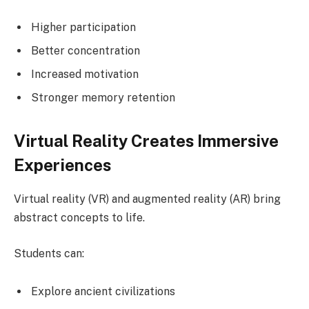
Higher participation
Better concentration
Increased motivation
Stronger memory retention
Virtual Reality Creates Immersive
Experiences
Virtual reality (VR) and augmented reality (AR) bring
abstract concepts to life.
Students can:
Explore ancient civilizations