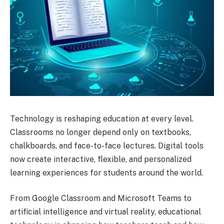
Technology is reshaping education at every level.
Classrooms no longer depend only on textbooks,
chalkboards, and face-to-face lectures. Digital tools
now create interactive, flexible, and personalized
learning experiences for students around the world.
From Google Classroom and Microsoft Teams to
artificial intelligence and virtual reality, educational