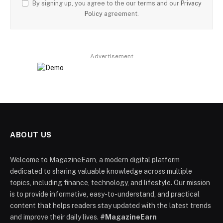
By signing up, you agree to the our terms and our
Privacy
Policy
agreement.
Advertisement
ABOUT US
Welcome to MagazineEarn, a modern digital platform
dedicated to sharing valuable knowledge across multiple
topics, including finance, technology, and lifestyle. Our mission
is to provide informative, easy-to-understand, and practical
content that helps readers stay updated with the latest trends
and improve their daily lives.
#MagazineEarn