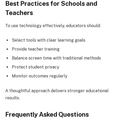
Best Practices for Schools and
Teachers
To use technology effectively, educators should:
Select tools with clear learning goals
Provide teacher training
Balance screen time with traditional methods
Protect student privacy
Monitor outcomes regularly
A thoughtful approach delivers stronger educational
results.
Frequently Asked Questions