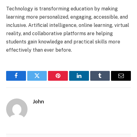
Technology is transforming education by making
learning more personalized, engaging, accessible, and
inclusive. Artificial intelligence, online learning, virtual
reality, and collaborative platforms are helping
students gain knowledge and practical skills more
effectively than ever before.
Facebook
Twitter
Pinterest
LinkedIn
Tumblr
Email
John