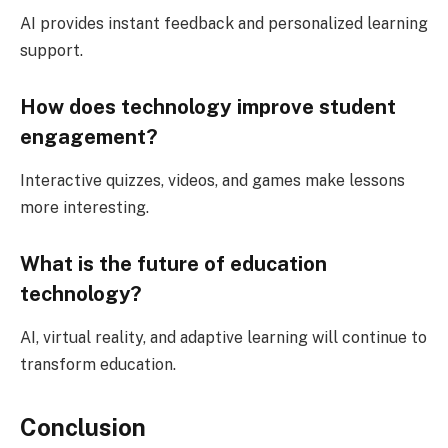
AI provides instant feedback and personalized learning
support.
How does technology improve student
engagement?
Interactive quizzes, videos, and games make lessons
more interesting.
What is the future of education
technology?
AI, virtual reality, and adaptive learning will continue to
transform education.
Conclusion