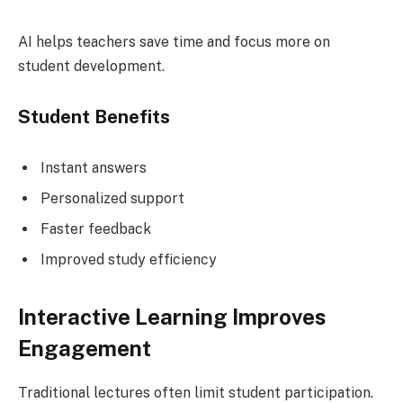
AI helps teachers save time and focus more on
student development.
Student Benefits
Instant answers
Personalized support
Faster feedback
Improved study efficiency
Interactive Learning Improves
Engagement
Traditional lectures often limit student participation.