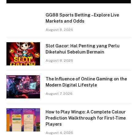
GG88 Sports Betting – Explore Live
Markets and Odds
August 8, 2026
Slot Gacor: Hal Penting yang Perlu
Diketahui Sebelum Bermain
August 8, 2026
The Influence of Online Gaming on the
Modern Digital Lifestyle
August 7, 2026
How to Play Wingo: A Complete Colour
Prediction Walkthrough for First-Time
Players
August 4, 2026