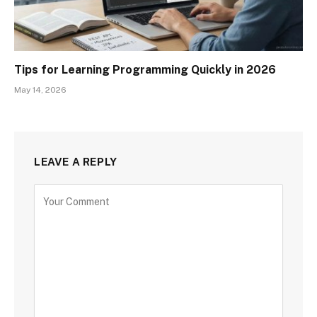
Tips for Learning Programming Quickly in 2026
May 14, 2026
LEAVE A REPLY