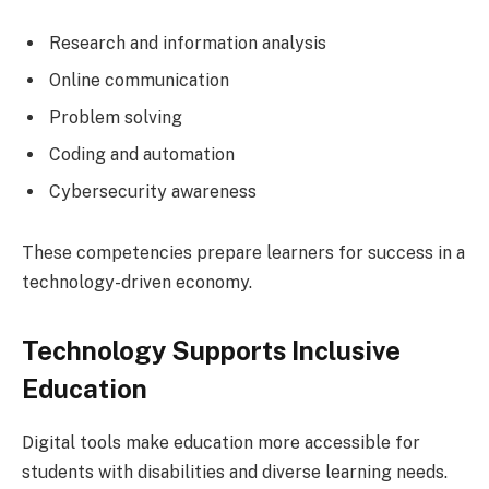
Research and information analysis
Online communication
Problem solving
Coding and automation
Cybersecurity awareness
These competencies prepare learners for success in a
technology-driven economy.
Technology Supports Inclusive
Education
Digital tools make education more accessible for
students with disabilities and diverse learning needs.