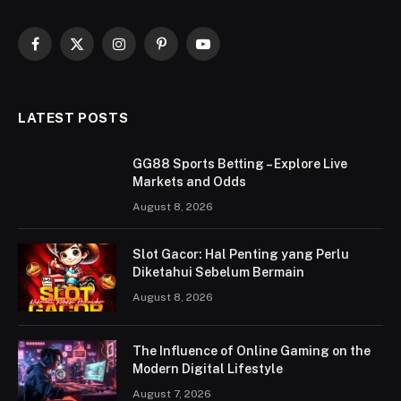
Facebook
X
Instagram
Pinterest
YouTube
(Twitter)
LATEST POSTS
GG88 Sports Betting – Explore Live
Markets and Odds
August 8, 2026
Slot Gacor: Hal Penting yang Perlu
Diketahui Sebelum Bermain
August 8, 2026
The Influence of Online Gaming on the
Modern Digital Lifestyle
August 7, 2026