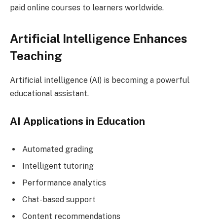
paid online courses to learners worldwide.
Artificial Intelligence Enhances
Teaching
Artificial intelligence (AI) is becoming a powerful
educational assistant.
AI Applications in Education
Automated grading
Intelligent tutoring
Performance analytics
Chat-based support
Content recommendations