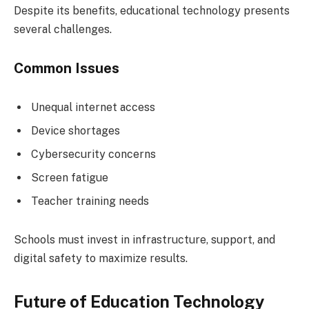
Despite its benefits, educational technology presents
several challenges.
Common Issues
Unequal internet access
Device shortages
Cybersecurity concerns
Screen fatigue
Teacher training needs
Schools must invest in infrastructure, support, and
digital safety to maximize results.
Future of Education Technology