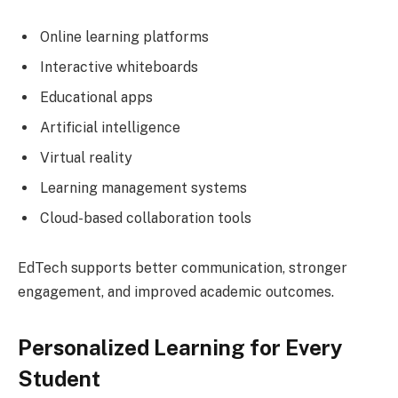
Online learning platforms
Interactive whiteboards
Educational apps
Artificial intelligence
Virtual reality
Learning management systems
Cloud-based collaboration tools
EdTech supports better communication, stronger
engagement, and improved academic outcomes.
Personalized Learning for Every
Student