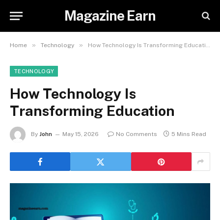
Magazine Earn
»
»
Home
Technology
How Technology Is Transforming Education
TECHNOLOGY
How Technology Is
Transforming Education
By
John
May 15, 2026
No Comments
5 Mins Read