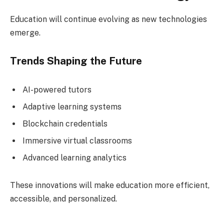
Education will continue evolving as new technologies
emerge.
Trends Shaping the Future
AI-powered tutors
Adaptive learning systems
Blockchain credentials
Immersive virtual classrooms
Advanced learning analytics
These innovations will make education more efficient,
accessible, and personalized.