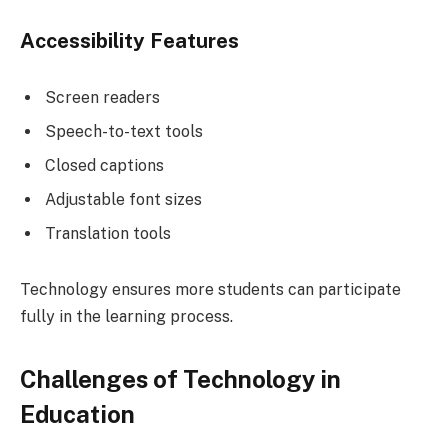
Accessibility Features
Screen readers
Speech-to-text tools
Closed captions
Adjustable font sizes
Translation tools
Technology ensures more students can participate
fully in the learning process.
Challenges of Technology in
Education