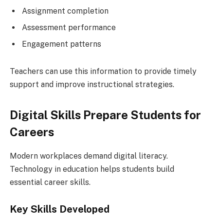
Assignment completion
Assessment performance
Engagement patterns
Teachers can use this information to provide timely
support and improve instructional strategies.
Digital Skills Prepare Students for
Careers
Modern workplaces demand digital literacy.
Technology in education helps students build
essential career skills.
Key Skills Developed