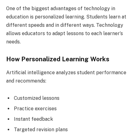
One of the biggest advantages of technology in
education is personalized learning. Students learn at
different speeds and in different ways. Technology
allows educators to adapt lessons to each learner’s
needs.
How Personalized Learning Works
Artificial intelligence analyzes student performance
and recommends:
Customized lessons
Practice exercises
Instant feedback
Targeted revision plans