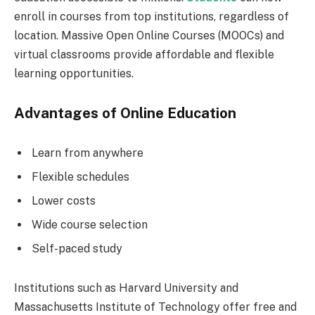
enroll in courses from top institutions, regardless of
location. Massive Open Online Courses (MOOCs) and
virtual classrooms provide affordable and flexible
learning opportunities.
Advantages of Online Education
Learn from anywhere
Flexible schedules
Lower costs
Wide course selection
Self-paced study
Institutions such as Harvard University and
Massachusetts Institute of Technology offer free and