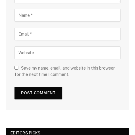
Save my name, email, and website in this browser
for the next time I comment.
EDITORS PICKS