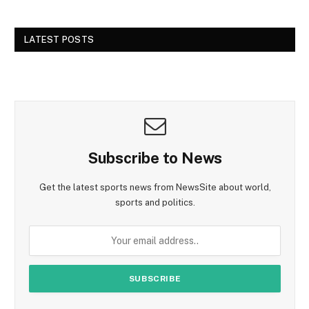
LATEST POSTS
Subscribe to News
Get the latest sports news from NewsSite about world,
sports and politics.