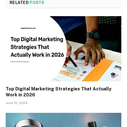
RELATED
POSTS
Top Digital Marketing Strategies That Actually
Work in 2026
June 15, 2026