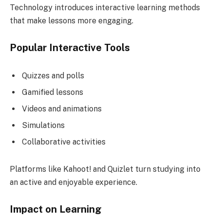
Technology introduces interactive learning methods
that make lessons more engaging.
Popular Interactive Tools
Quizzes and polls
Gamified lessons
Videos and animations
Simulations
Collaborative activities
Platforms like Kahoot! and Quizlet turn studying into
an active and enjoyable experience.
Impact on Learning