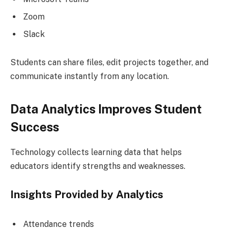
Zoom
Slack
Students can share files, edit projects together, and
communicate instantly from any location.
Data Analytics Improves Student
Success
Technology collects learning data that helps
educators identify strengths and weaknesses.
Insights Provided by Analytics
Attendance trends