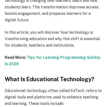
technology is changing how teachers teach and how
students learn. This transformation improves access,
boosts engagement, and prepares learners for a
digital future.
In this article, you will discover how technology is
transforming education and why this shift is essential
for students, teachers, and institutions.
Read More:
Tips for Learning Programming Quickly
in 2026
What Is Educational Technology?
Educational technology, often called EdTech, refers to
digital tools and platforms used to enhance teaching
and learning. These tools include: