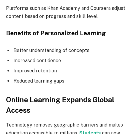
Platforms such as Khan Academy and Coursera adjust
content based on progress and skill level.
Benefits of Personalized Learning
Better understanding of concepts
Increased confidence
Improved retention
Reduced learning gaps
Online Learning Expands Global
Access
Technology removes geographic barriers and makes
education accessible to millions.
Students
can now