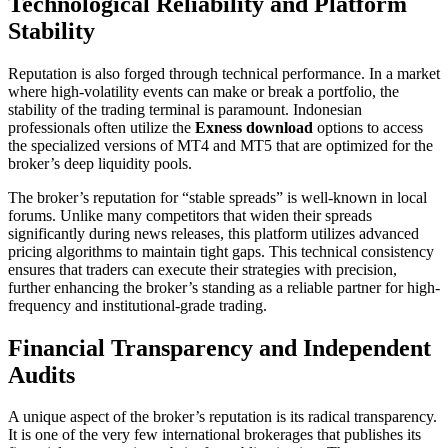
Technological Reliability and Platform
Stability
Reputation is also forged through technical performance. In a market
where high-volatility events can make or break a portfolio, the
stability of the trading terminal is paramount. Indonesian
professionals often utilize the
Exness download
options to access
the specialized versions of MT4 and MT5 that are optimized for the
broker’s deep liquidity pools.
The broker’s reputation for “stable spreads” is well-known in local
forums. Unlike many competitors that widen their spreads
significantly during news releases, this platform utilizes advanced
pricing algorithms to maintain tight gaps. This technical consistency
ensures that traders can execute their strategies with precision,
further enhancing the broker’s standing as a reliable partner for high-
frequency and institutional-grade trading.
Financial Transparency and Independent
Audits
A unique aspect of the broker’s reputation is its radical transparency.
It is one of the very few international brokerages that publishes its