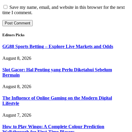
Save my name, email, and website in this browser for the next
time I comment.
Editors Picks
GG88 Sports Betting – Explore Live Markets and Odds
August 8, 2026
Slot Gacor: Hal Penting yang Perlu Diketahui Sebelum
Bermain
August 8, 2026
The Influence of Online Gaming on the Modern Digital
Lifestyle
August 7, 2026
How to Play Wingo: A Complete Colour Prediction
Walkthrough for First-Time Players