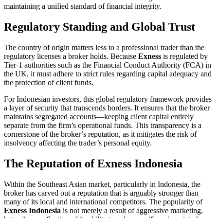
maintaining a unified standard of financial integrity.
Regulatory Standing and Global Trust
The country of origin matters less to a professional trader than the
regulatory licenses a broker holds. Because
Exness
is regulated by
Tier-1 authorities such as the Financial Conduct Authority (FCA) in
the UK, it must adhere to strict rules regarding capital adequacy and
the protection of client funds.
For Indonesian investors, this global regulatory framework provides
a layer of security that transcends borders. It ensures that the broker
maintains segregated accounts—keeping client capital entirely
separate from the firm’s operational funds. This transparency is a
cornerstone of the broker’s reputation, as it mitigates the risk of
insolvency affecting the trader’s personal equity.
The Reputation of Exness Indonesia
Within the Southeast Asian market, particularly in Indonesia, the
broker has carved out a reputation that is arguably stronger than
many of its local and international competitors. The popularity of
Exness Indonesia
is not merely a result of aggressive marketing,