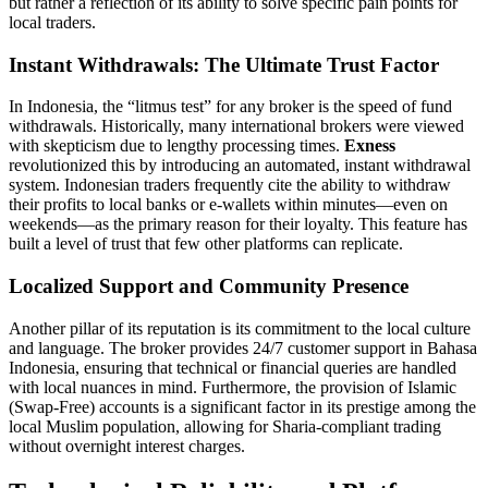
but rather a reflection of its ability to solve specific pain points for
local traders.
Instant Withdrawals: The Ultimate Trust Factor
In Indonesia, the “litmus test” for any broker is the speed of fund
withdrawals. Historically, many international brokers were viewed
with skepticism due to lengthy processing times.
Exness
revolutionized this by introducing an automated, instant withdrawal
system. Indonesian traders frequently cite the ability to withdraw
their profits to local banks or e-wallets within minutes—even on
weekends—as the primary reason for their loyalty. This feature has
built a level of trust that few other platforms can replicate.
Localized Support and Community Presence
Another pillar of its reputation is its commitment to the local culture
and language. The broker provides 24/7 customer support in Bahasa
Indonesia, ensuring that technical or financial queries are handled
with local nuances in mind. Furthermore, the provision of Islamic
(Swap-Free) accounts is a significant factor in its prestige among the
local Muslim population, allowing for Sharia-compliant trading
without overnight interest charges.