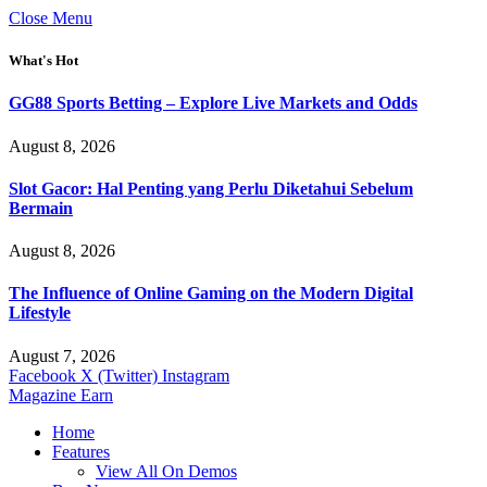
Close Menu
What's Hot
GG88 Sports Betting – Explore Live Markets and Odds
August 8, 2026
Slot Gacor: Hal Penting yang Perlu Diketahui Sebelum
Bermain
August 8, 2026
The Influence of Online Gaming on the Modern Digital
Lifestyle
August 7, 2026
Facebook
X (Twitter)
Instagram
Magazine Earn
Home
Features
View All On Demos