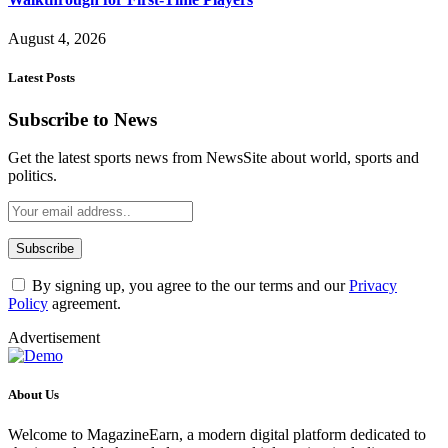
August 4, 2026
Latest Posts
Subscribe to News
Get the latest sports news from NewsSite about world, sports and
politics.
By signing up, you agree to the our terms and our
Privacy
Policy
agreement.
Advertisement
About Us
Welcome to MagazineEarn, a modern digital platform dedicated to