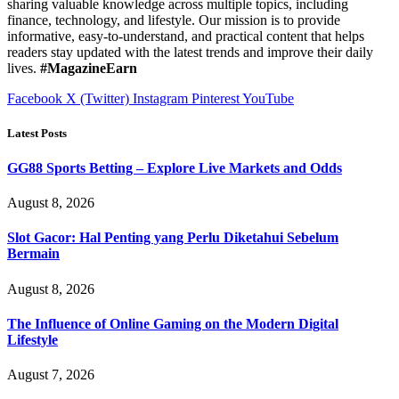
sharing valuable knowledge across multiple topics, including
finance, technology, and lifestyle. Our mission is to provide
informative, easy-to-understand, and practical content that helps
readers stay updated with the latest trends and improve their daily
lives.
#MagazineEarn
Facebook
X (Twitter)
Instagram
Pinterest
YouTube
Latest Posts
GG88 Sports Betting – Explore Live Markets and Odds
August 8, 2026
Slot Gacor: Hal Penting yang Perlu Diketahui Sebelum
Bermain
August 8, 2026
The Influence of Online Gaming on the Modern Digital
Lifestyle
August 7, 2026