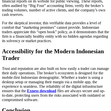
financial reports on its website for public viewing. These reports,
often audited by “Big Four” accounting firms, verify the broker’s
trading volumes, number of active clients, and the company’s own
cash reserves.
For the skeptical investor, this verifiable data provides a level of
comfort that “marketing promises” cannot provide. Indonesian
traders appreciate this “open book” policy, as it demonstrates that the
firm is a financially healthy entity with no hidden agendas regarding
its solvency or market practices.
Accessibility for the Modern Indonesian
Trader
Trust and reputation are also built on how easily a trader can manage
their daily operations. The broker’s ecosystem is designed for the
mobile-first Indonesian demographic. Whether a trader is using a
desktop setup or managing their margin via a mobile app, the
experience is seamless. The reliability of the digital infrastructure
ensures that the
Exness download
files are always secure and up-
to-date, protecting users from the risks associated with outdated or
compromised software.
Conclusion