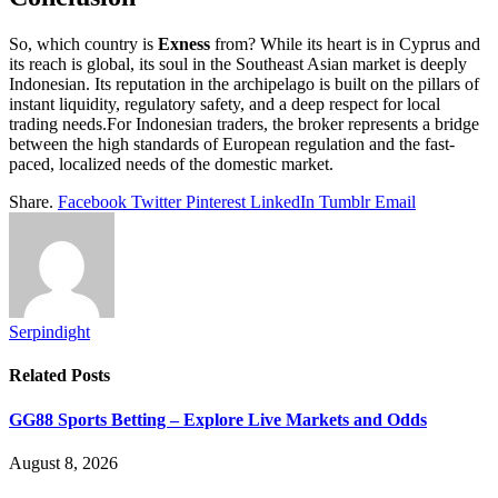
So, which country is
Exness
from? While its heart is in Cyprus and
its reach is global, its soul in the Southeast Asian market is deeply
Indonesian. Its reputation in the archipelago is built on the pillars of
instant liquidity, regulatory safety, and a deep respect for local
trading needs.For Indonesian traders, the broker represents a bridge
between the high standards of European regulation and the fast-
paced, localized needs of the domestic market.
Share.
Facebook
Twitter
Pinterest
LinkedIn
Tumblr
Email
Serpindight
Related
Posts
GG88 Sports Betting – Explore Live Markets and Odds
August 8, 2026