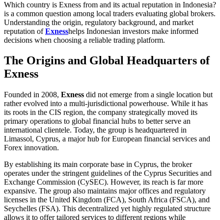
Which country is Exness from and its actual reputation in Indonesia?
is a common question among local traders evaluating global brokers.
Understanding the origin, regulatory background, and market
reputation of
Exness
helps Indonesian investors make informed
decisions when choosing a reliable trading platform.
The Origins and Global Headquarters of
Exness
Founded in 2008,
Exness
did not emerge from a single location but
rather evolved into a multi-jurisdictional powerhouse. While it has
its roots in the CIS region, the company strategically moved its
primary operations to global financial hubs to better serve an
international clientele. Today, the group is headquartered in
Limassol, Cyprus, a major hub for European financial services and
Forex innovation.
By establishing its main corporate base in Cyprus, the broker
operates under the stringent guidelines of the Cyprus Securities and
Exchange Commission (CySEC). However, its reach is far more
expansive. The group also maintains major offices and regulatory
licenses in the United Kingdom (FCA), South Africa (FSCA), and
Seychelles (FSA). This decentralized yet highly regulated structure
allows it to offer tailored services to different regions while