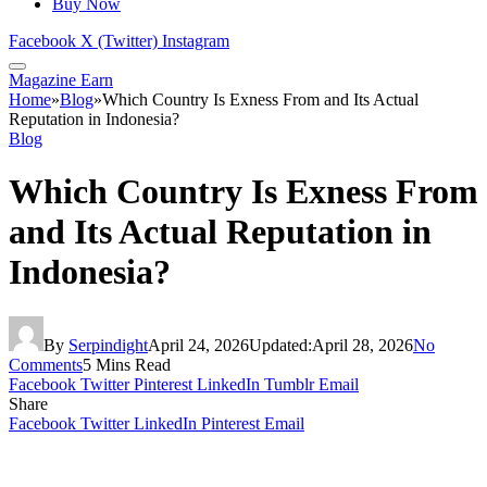
Buy Now
Facebook
X (Twitter)
Instagram
Magazine Earn
Home
»
Blog
»
Which Country Is Exness From and Its Actual
Reputation in Indonesia?
Blog
Which Country Is Exness From
and Its Actual Reputation in
Indonesia?
By
Serpindight
April 24, 2026
Updated:
April 28, 2026
No
Comments
5 Mins Read
Facebook
Twitter
Pinterest
LinkedIn
Tumblr
Email
Share
Facebook
Twitter
LinkedIn
Pinterest
Email