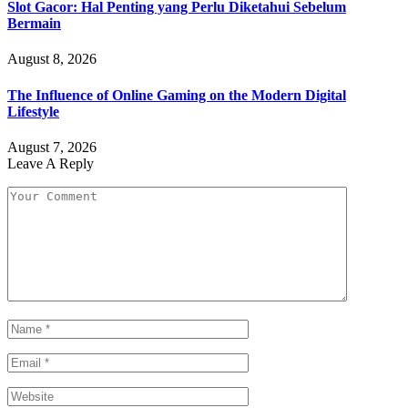
Slot Gacor: Hal Penting yang Perlu Diketahui Sebelum
Bermain
August 8, 2026
The Influence of Online Gaming on the Modern Digital
Lifestyle
August 7, 2026
Leave A Reply