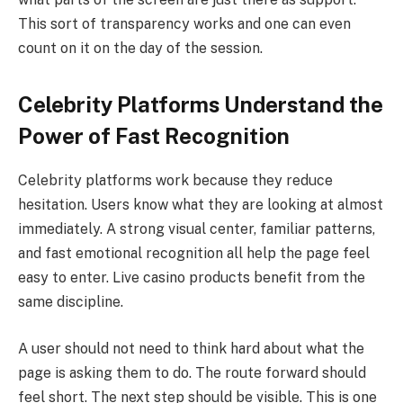
This sort of transparency works and one can even
count on it on the day of the session.
Celebrity Platforms Understand the
Power of Fast Recognition
Celebrity platforms work because they reduce
hesitation. Users know what they are looking at almost
immediately. A strong visual center, familiar patterns,
and fast emotional recognition all help the page feel
easy to enter. Live casino products benefit from the
same discipline.
A user should not need to think hard about what the
page is asking them to do. The route forward should
feel short. The next step should be visible. This is one