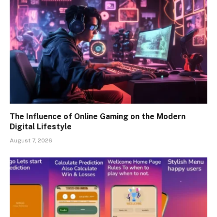
The Influence of Online Gaming on the Modern
Digital Lifestyle
August 7, 2026