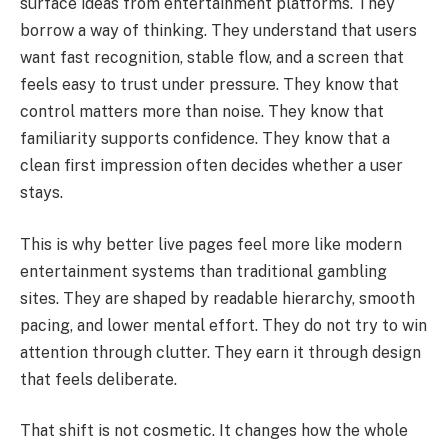
surface ideas from entertainment platforms. They
borrow a way of thinking. They understand that users
want fast recognition, stable flow, and a screen that
feels easy to trust under pressure. They know that
control matters more than noise. They know that
familiarity supports confidence. They know that a
clean first impression often decides whether a user
stays.
This is why better live pages feel more like modern
entertainment systems than traditional gambling
sites. They are shaped by readable hierarchy, smooth
pacing, and lower mental effort. They do not try to win
attention through clutter. They earn it through design
that feels deliberate.
That shift is not cosmetic. It changes how the whole