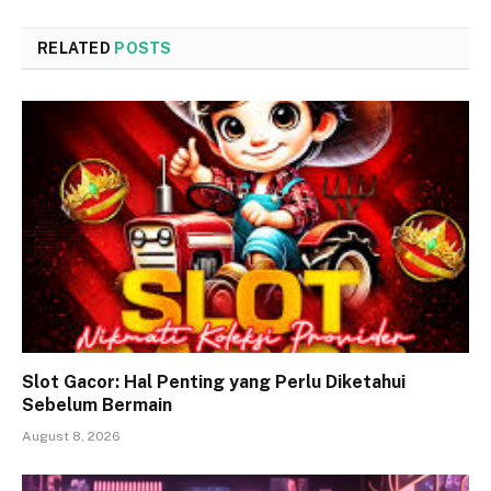
RELATED
POSTS
Slot Gacor: Hal Penting yang Perlu Diketahui
Sebelum Bermain
August 8, 2026