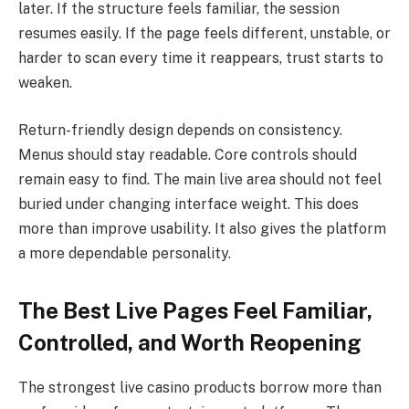
later. If the structure feels familiar, the session
resumes easily. If the page feels different, unstable, or
harder to scan every time it reappears, trust starts to
weaken.
Return-friendly design depends on consistency.
Menus should stay readable. Core controls should
remain easy to find. The main live area should not feel
buried under changing interface weight. This does
more than improve usability. It also gives the platform
a more dependable personality.
The Best Live Pages Feel Familiar,
Controlled, and Worth Reopening
The strongest live casino products borrow more than