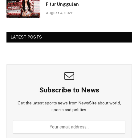
Fitur Unggulan
August 4, 2026
LATEST POSTS
Subscribe to News
Get the latest sports news from NewsSite about world,
sports and politics.