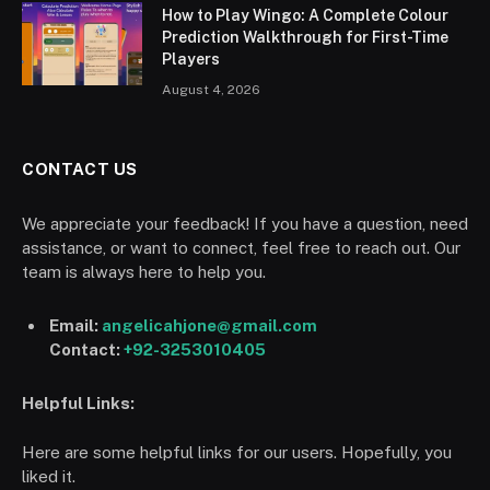
How to Play Wingo: A Complete Colour
Prediction Walkthrough for First-Time
Players
August 4, 2026
CONTACT US
We appreciate your feedback! If you have a question, need
assistance, or want to connect, feel free to reach out. Our
team is always here to help you.
Email:
angelicahjone@gmail.com
Contact:
+92-3253010405
Helpful Links:
Here are some helpful links for our users. Hopefully, you
liked it.