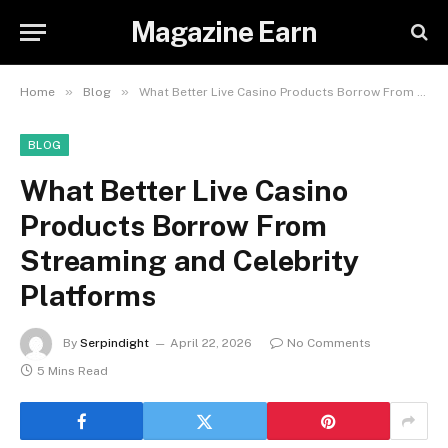
Magazine Earn
»
»
Home
Blog
What Better Live Casino Products Borrow From Streaming and Celebrity Platforms
BLOG
What Better Live Casino
Products Borrow From
Streaming and Celebrity
Platforms
By
Serpindight
April 22, 2026
No Comments
5 Mins Read