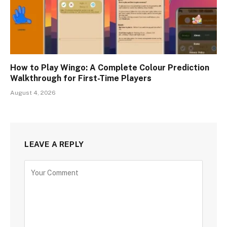
How to Play Wingo: A Complete Colour Prediction
Walkthrough for First-Time Players
August 4, 2026
LEAVE A REPLY