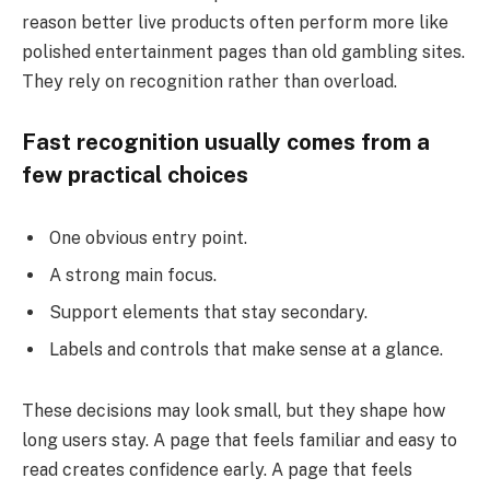
reason better live products often perform more like
polished entertainment pages than old gambling sites.
They rely on recognition rather than overload.
Fast recognition usually comes from a
few practical choices
One obvious entry point.
A strong main focus.
Support elements that stay secondary.
Labels and controls that make sense at a glance.
These decisions may look small, but they shape how
long users stay. A page that feels familiar and easy to
read creates confidence early. A page that feels