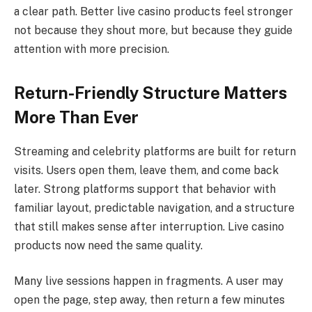
a clear path. Better live casino products feel stronger
not because they shout more, but because they guide
attention with more precision.
Return-Friendly Structure Matters
More Than Ever
Streaming and celebrity platforms are built for return
visits. Users open them, leave them, and come back
later. Strong platforms support that behavior with
familiar layout, predictable navigation, and a structure
that still makes sense after interruption. Live casino
products now need the same quality.
Many live sessions happen in fragments. A user may
open the page, step away, then return a few minutes