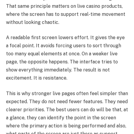
That same principle matters on live casino products,
where the screen has to support real-time movement
without looking chaotic.
A readable first screen lowers effort. It gives the eye
a focal point. It avoids forcing users to sort through
too many equal elements at once. On a weaker live
page, the opposite happens. The interface tries to
show everything immediately. The result is not
excitement. It is resistance.
This is why stronger live pages often feel simpler than
expected. They do not need fewer features. They need
clearer priorities. The best users can do will be that, at
a glance, they can identify the point in the screen
where the primary action is being performed and also,
what parts of the screen are just there as support.