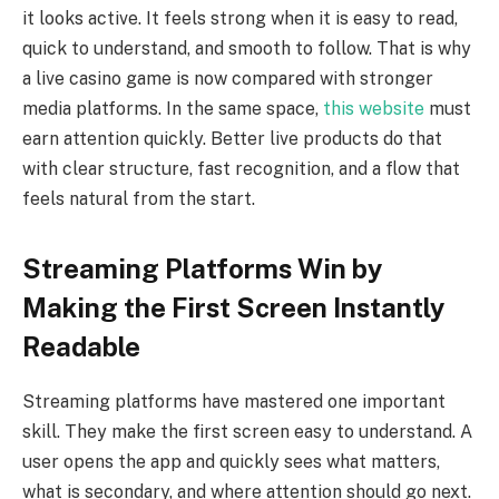
it looks active. It feels strong when it is easy to read,
quick to understand, and smooth to follow. That is why
a live casino game is now compared with stronger
media platforms. In the same space,
this website
must
earn attention quickly. Better live products do that
with clear structure, fast recognition, and a flow that
feels natural from the start.
Streaming Platforms Win by
Making the First Screen Instantly
Readable
Streaming platforms have mastered one important
skill. They make the first screen easy to understand. A
user opens the app and quickly sees what matters,
what is secondary, and where attention should go next.