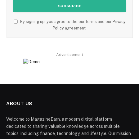
By signing up, you agree to the our terms and our
Privacy
Policy
agreement.
Advertisement
ABOUT US
Welcome to MagazineEarn, a modern digital platform
dedicated to sharing valuable knowledge across multiple
topics, including finance, technology, and lifestyle. Our mission