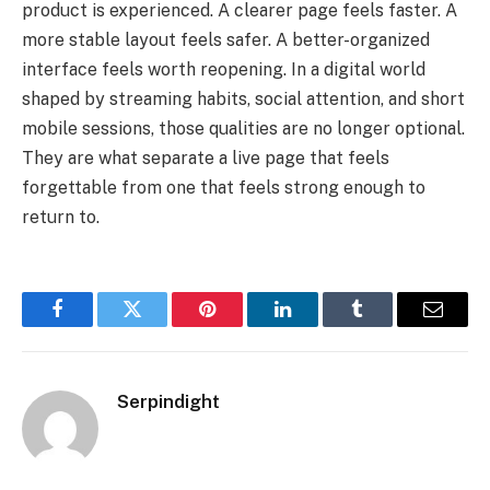
product is experienced. A clearer page feels faster. A
more stable layout feels safer. A better-organized
interface feels worth reopening. In a digital world
shaped by streaming habits, social attention, and short
mobile sessions, those qualities are no longer optional.
They are what separate a live page that feels
forgettable from one that feels strong enough to
return to.
Facebook
Twitter
Pinterest
LinkedIn
Tumblr
Email
Serpindight