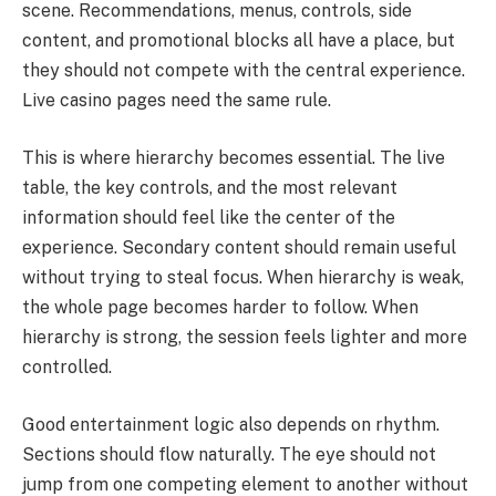
scene. Recommendations, menus, controls, side
content, and promotional blocks all have a place, but
they should not compete with the central experience.
Live casino pages need the same rule.
This is where hierarchy becomes essential. The live
table, the key controls, and the most relevant
information should feel like the center of the
experience. Secondary content should remain useful
without trying to steal focus. When hierarchy is weak,
the whole page becomes harder to follow. When
hierarchy is strong, the session feels lighter and more
controlled.
Good entertainment logic also depends on rhythm.
Sections should flow naturally. The eye should not
jump from one competing element to another without