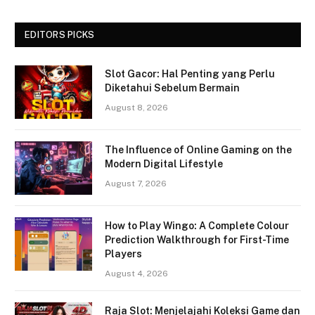
EDITORS PICKS
Slot Gacor: Hal Penting yang Perlu
Diketahui Sebelum Bermain
August 8, 2026
The Influence of Online Gaming on the
Modern Digital Lifestyle
August 7, 2026
How to Play Wingo: A Complete Colour
Prediction Walkthrough for First-Time
Players
August 4, 2026
Raja Slot: Menjelajahi Koleksi Game dan