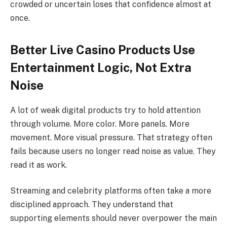
crowded or uncertain loses that confidence almost at
once.
Better Live Casino Products Use
Entertainment Logic, Not Extra
Noise
A lot of weak digital products try to hold attention
through volume. More color. More panels. More
movement. More visual pressure. That strategy often
fails because users no longer read noise as value. They
read it as work.
Streaming and celebrity platforms often take a more
disciplined approach. They understand that
supporting elements should never overpower the main