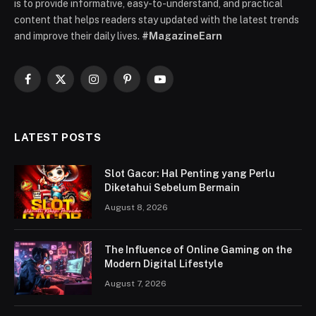
is to provide informative, easy-to-understand, and practical
content that helps readers stay updated with the latest trends
and improve their daily lives.
#MagazineEarn
Facebook
X
Instagram
Pinterest
YouTube
(Twitter)
LATEST POSTS
Slot Gacor: Hal Penting yang Perlu
Diketahui Sebelum Bermain
August 8, 2026
The Influence of Online Gaming on the
Modern Digital Lifestyle
August 7, 2026