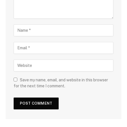
Save my name, email, and website in this browser
for the next time I comment.