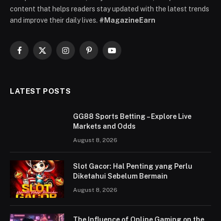
content that helps readers stay updated with the latest trends
and improve their daily lives.
#MagazineEarn
Facebook
X
Instagram
Pinterest
YouTube
(Twitter)
LATEST POSTS
GG88 Sports Betting – Explore Live
Markets and Odds
August 8, 2026
Slot Gacor: Hal Penting yang Perlu
Diketahui Sebelum Bermain
August 8, 2026
The Influence of Online Gaming on the