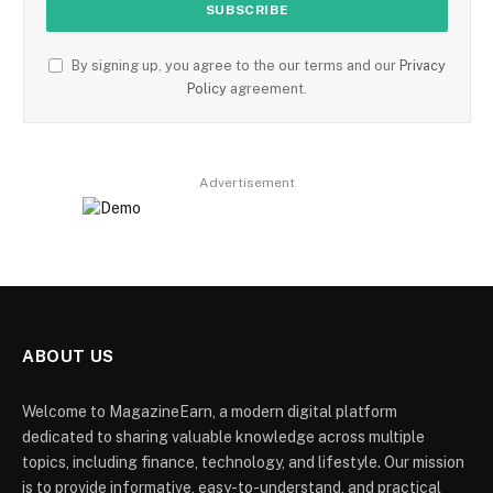
By signing up, you agree to the our terms and our
Privacy
Policy
agreement.
Advertisement
ABOUT US
Welcome to MagazineEarn, a modern digital platform
dedicated to sharing valuable knowledge across multiple
topics, including finance, technology, and lifestyle. Our mission
is to provide informative, easy-to-understand, and practical