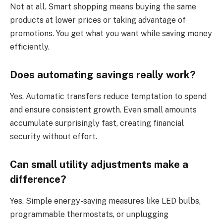
Not at all. Smart shopping means buying the same
products at lower prices or taking advantage of
promotions. You get what you want while saving money
efficiently.
Does automating savings really work?
Yes. Automatic transfers reduce temptation to spend
and ensure consistent growth. Even small amounts
accumulate surprisingly fast, creating financial
security without effort.
Can small utility adjustments make a
difference?
Yes. Simple energy-saving measures like LED bulbs,
programmable thermostats, or unplugging