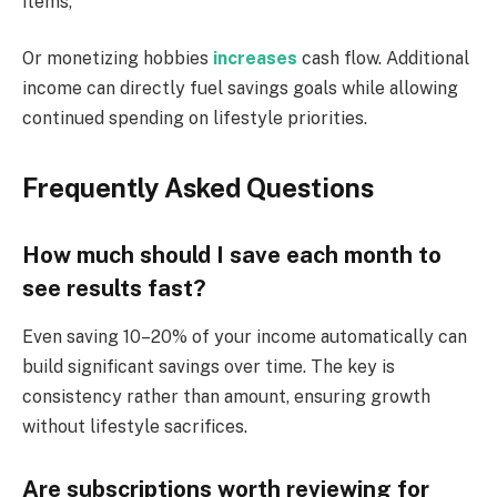
items,
Or monetizing hobbies
increases
cash flow. Additional
income can directly fuel savings goals while allowing
continued spending on lifestyle priorities.
Frequently Asked Questions
How much should I save each month to
see results fast?
Even saving 10–20% of your income automatically can
build significant savings over time. The key is
consistency rather than amount, ensuring growth
without lifestyle sacrifices.
Are subscriptions worth reviewing for