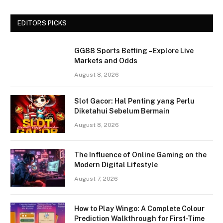
EDITORS PICKS
GG88 Sports Betting – Explore Live
Markets and Odds
August 8, 2026
Slot Gacor: Hal Penting yang Perlu
Diketahui Sebelum Bermain
August 8, 2026
The Influence of Online Gaming on the
Modern Digital Lifestyle
August 7, 2026
How to Play Wingo: A Complete Colour
Prediction Walkthrough for First-Time