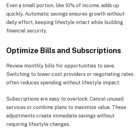
Even a small portion, like 10% of income, adds up
quickly. Automatic savings ensures growth without
daily effort, keeping lifestyle intact while building
financial security.
Optimize Bills and Subscriptions
Review monthly bills for opportunities to save.
Switching to lower-cost providers or negotiating rates
often reduces spending without lifestyle impact.
Subscriptions are easy to overlook. Cancel unused
services or combine plans to maximize value. These
adjustments create immediate savings without
requiring lifestyle changes.