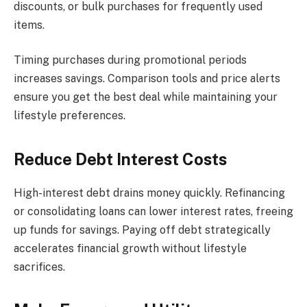
discounts, or bulk purchases for frequently used
items.
Timing purchases during promotional periods
increases savings. Comparison tools and price alerts
ensure you get the best deal while maintaining your
lifestyle preferences.
Reduce Debt Interest Costs
High-interest debt drains money quickly. Refinancing
or consolidating loans can lower interest rates, freeing
up funds for savings. Paying off debt strategically
accelerates financial growth without lifestyle
sacrifices.