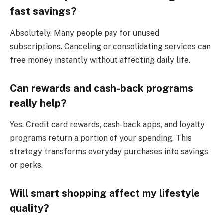
fast savings?
Absolutely. Many people pay for unused
subscriptions. Canceling or consolidating services can
free money instantly without affecting daily life.
Can rewards and cash-back programs
really help?
Yes. Credit card rewards, cash-back apps, and loyalty
programs return a portion of your spending. This
strategy transforms everyday purchases into savings
or perks.
Will smart shopping affect my lifestyle
quality?