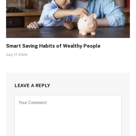
Smart Saving Habits of Wealthy People
July 17, 2026
LEAVE A REPLY