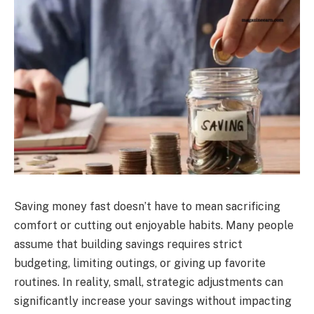
Saving money fast doesn’t have to mean sacrificing
comfort or cutting out enjoyable habits. Many people
assume that building savings requires strict
budgeting, limiting outings, or giving up favorite
routines. In reality, small, strategic adjustments can
significantly increase your savings without impacting