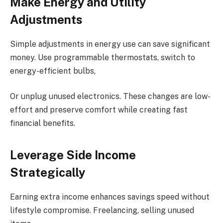
Make Energy and Utility
Adjustments
Simple adjustments in energy use can save significant
money. Use programmable thermostats, switch to
energy-efficient bulbs,
Or unplug unused electronics. These changes are low-
effort and preserve comfort while creating fast
financial benefits.
Leverage Side Income
Strategically
Earning extra income enhances savings speed without
lifestyle compromise. Freelancing, selling unused