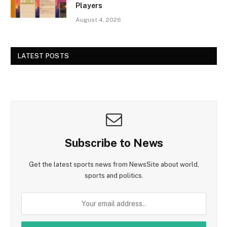
Players
August 4, 2026
LATEST POSTS
Subscribe to News
Get the latest sports news from NewsSite about world,
sports and politics.