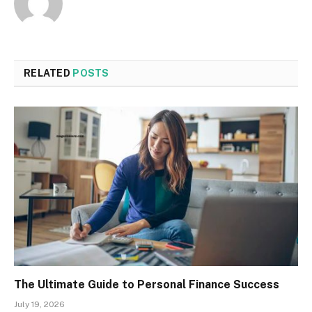
RELATED
POSTS
The Ultimate Guide to Personal Finance Success
July 19, 2026