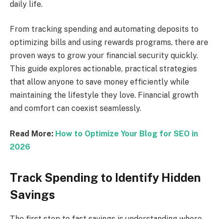
daily life.
From tracking spending and automating deposits to
optimizing bills and using rewards programs, there are
proven ways to grow your financial security quickly.
This guide explores actionable, practical strategies
that allow anyone to save money efficiently while
maintaining the lifestyle they love. Financial growth
and comfort can coexist seamlessly.
Read More:
How to Optimize Your Blog for SEO in
2026
Track Spending to Identify Hidden
Savings
The first step to fast savings is understanding where