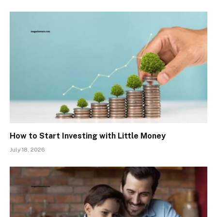
How to Start Investing with Little Money
July 18, 2026