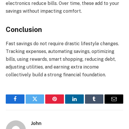
electronics reduce bills. Over time, these add to your
savings without impacting comfort.
Conclusion
Fast savings do not require drastic lifestyle changes.
Tracking expenses, automating savings, optimizing
bills, using rewards, smart shopping, reducing debt,
adjusting utilities, and earning extra income
collectively build a strong financial foundation.
Facebook
Twitter
Pinterest
LinkedIn
Tumblr
Email
John