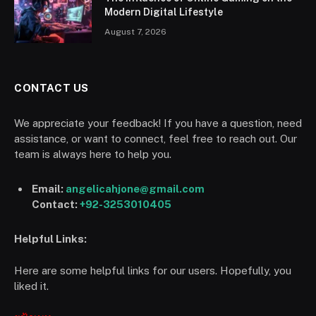
Modern Digital Lifestyle
August 7, 2026
CONTACT US
We appreciate your feedback! If you have a question, need
assistance, or want to connect, feel free to reach out. Our
team is always here to help you.
Email:
angelicahjone@gmail.com
Contact:
+92-3253010405
Helpful Links:
Here are some helpful links for our users. Hopefully, you
liked it.