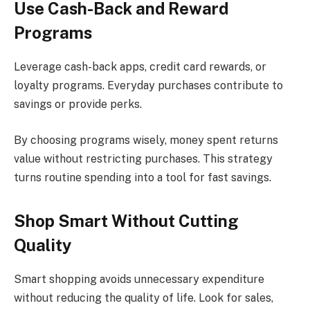
Use Cash-Back and Reward
Programs
Leverage cash-back apps, credit card rewards, or
loyalty programs. Everyday purchases contribute to
savings or provide perks.
By choosing programs wisely, money spent returns
value without restricting purchases. This strategy
turns routine spending into a tool for fast savings.
Shop Smart Without Cutting
Quality
Smart shopping avoids unnecessary expenditure
without reducing the quality of life. Look for sales,