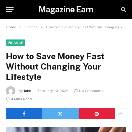
Magazine Earn
»
»
Home
Finance
How to Save Money Fast Without Changing Your Lifestyle
FINANCE
How to Save Money Fast
Without Changing Your
Lifestyle
By
John
February 20, 2026
No Comments
4 Mins Read