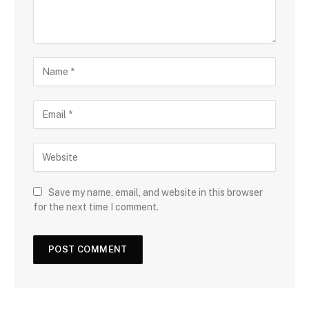
Save my name, email, and website in this browser
for the next time I comment.