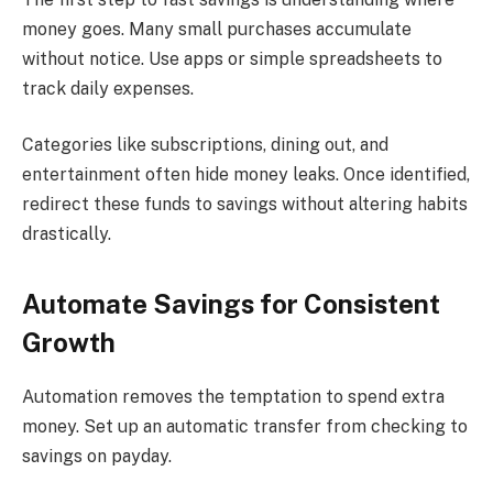
money goes. Many small purchases accumulate
without notice. Use apps or simple spreadsheets to
track daily expenses.
Categories like subscriptions, dining out, and
entertainment often hide money leaks. Once identified,
redirect these funds to savings without altering habits
drastically.
Automate Savings for Consistent
Growth
Automation removes the temptation to spend extra
money. Set up an automatic transfer from checking to
savings on payday.