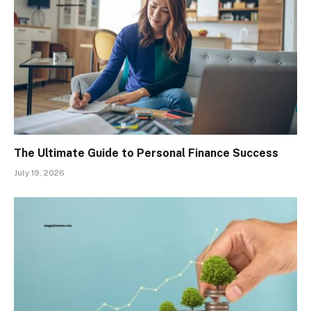
The Ultimate Guide to Personal Finance Success
July 19, 2026