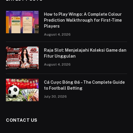
How to Play Wingo: A Complete Colour
Prediction Walkthrough for First-Time
Players
August 4, 2026
Raja Slot: Menjelajahi Koleksi Game dan
Fitur Unggulan
August 4, 2026
Cá Cược Bóng Đá – The Complete Guide
to Football Betting
July 30, 2026
CONTACT US