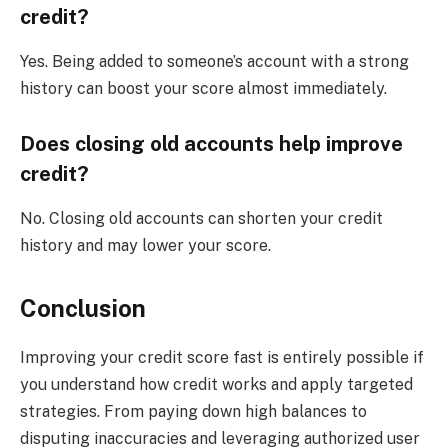
credit?
Yes. Being added to someone’s account with a strong
history can boost your score almost immediately.
Does closing old accounts help improve
credit?
No. Closing old accounts can shorten your credit
history and may lower your score.
Conclusion
Improving your credit score fast is entirely possible if
you understand how credit works and apply targeted
strategies. From paying down high balances to
disputing inaccuracies and leveraging authorized user