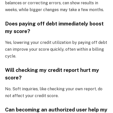
balances or correcting errors, can show results in
weeks, while bigger changes may take a few months.
Does paying off debt immediately boost
my score?
Yes, lowering your credit utilization by paying off debt
can improve your score quickly, often within a billing
cycle.
Will checking my credit report hurt my
score?
No. Soft inquiries, like checking your own report, do
not affect your credit score.
Can becoming an authorized user help my