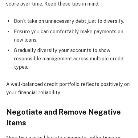
score over time. Keep these tips in mind:
Don’t take on unnecessary debt just to diversify.
Ensure you can comfortably make payments on
new loans.
Gradually diversify your accounts to show
responsible management across multiple credit
types.
A well-balanced credit portfolio reflects positively on
your financial reliability.
Negotiate and Remove Negative
Items
Negative marks like late payments, collections, or