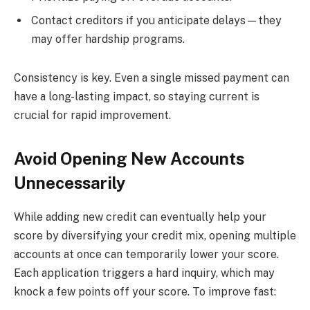
Contact creditors if you anticipate delays—they
may offer hardship programs.
Consistency is key. Even a single missed payment can
have a long-lasting impact, so staying current is
crucial for rapid improvement.
Avoid Opening New Accounts
Unnecessarily
While adding new credit can eventually help your
score by diversifying your credit mix, opening multiple
accounts at once can temporarily lower your score.
Each application triggers a hard inquiry, which may
knock a few points off your score. To improve fast: