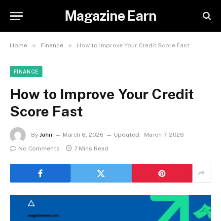
Magazine Earn
»
»
Home
Finance
How to Improve Your Credit Score Fast
FINANCE
How to Improve Your Credit
Score Fast
By
John
March 6, 2026
Updated:
March 7, 2026
No Comments
7 Mins Read