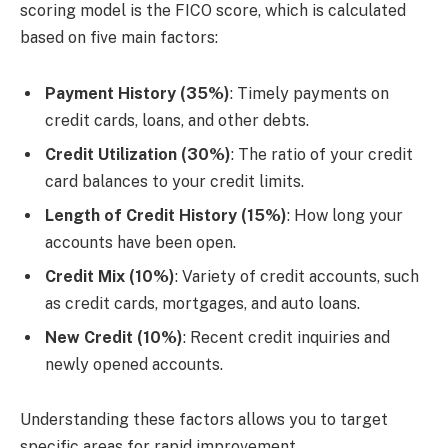
scoring model is the FICO score, which is calculated
based on five main factors:
Payment History (35%)
: Timely payments on
credit cards, loans, and other debts.
Credit Utilization (30%)
: The ratio of your credit
card balances to your credit limits.
Length of Credit History (15%)
: How long your
accounts have been open.
Credit Mix (10%)
: Variety of credit accounts, such
as credit cards, mortgages, and auto loans.
New Credit (10%)
: Recent credit inquiries and
newly opened accounts.
Understanding these factors allows you to target
specific areas for rapid improvement.