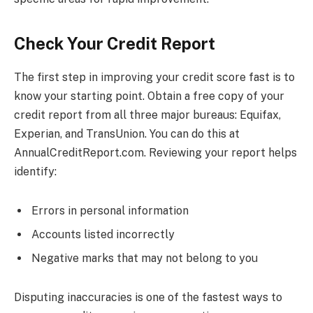
Check Your Credit Report
The first step in improving your credit score fast is to
know your starting point. Obtain a free copy of your
credit report from all three major bureaus: Equifax,
Experian, and TransUnion. You can do this at
AnnualCreditReport.com. Reviewing your report helps
identify:
Errors in personal information
Accounts listed incorrectly
Negative marks that may not belong to you
Disputing inaccuracies is one of the fastest ways to