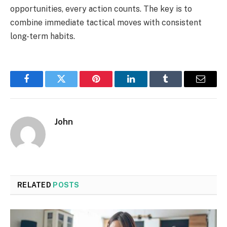
opportunities, every action counts. The key is to
combine immediate tactical moves with consistent
long-term habits.
Facebook
Twitter
Pinterest
LinkedIn
Tumblr
Email
John
RELATED
POSTS