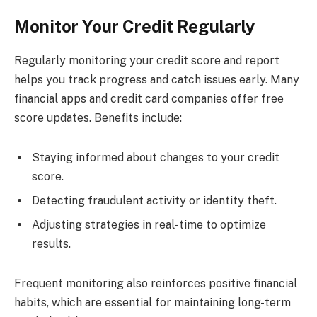
Monitor Your Credit Regularly
Regularly monitoring your credit score and report
helps you track progress and catch issues early. Many
financial apps and credit card companies offer free
score updates. Benefits include:
Staying informed about changes to your credit
score.
Detecting fraudulent activity or identity theft.
Adjusting strategies in real-time to optimize
results.
Frequent monitoring also reinforces positive financial
habits, which are essential for maintaining long-term