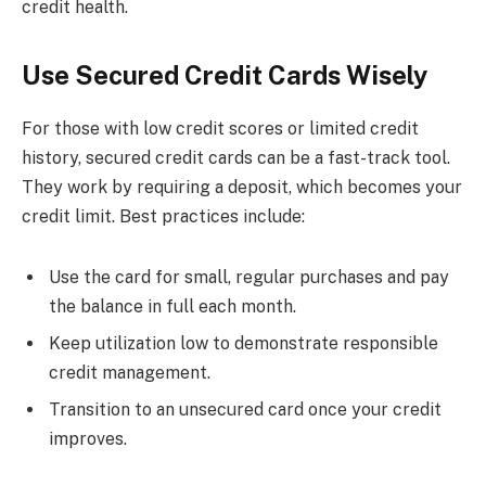
credit health.
Use Secured Credit Cards Wisely
For those with low credit scores or limited credit
history, secured credit cards can be a fast-track tool.
They work by requiring a deposit, which becomes your
credit limit. Best practices include:
Use the card for small, regular purchases and pay
the balance in full each month.
Keep utilization low to demonstrate responsible
credit management.
Transition to an unsecured card once your credit
improves.