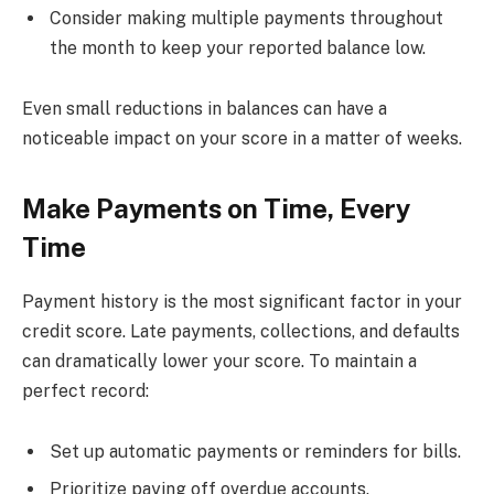
Consider making multiple payments throughout
the month to keep your reported balance low.
Even small reductions in balances can have a
noticeable impact on your score in a matter of weeks.
Make Payments on Time, Every
Time
Payment history is the most significant factor in your
credit score. Late payments, collections, and defaults
can dramatically lower your score. To maintain a
perfect record:
Set up automatic payments or reminders for bills.
Prioritize paying off overdue accounts.