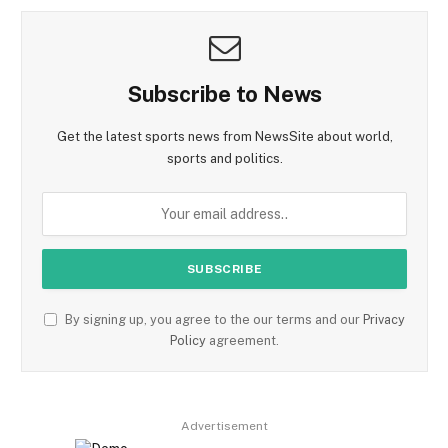
Subscribe to News
Get the latest sports news from NewsSite about world,
sports and politics.
By signing up, you agree to the our terms and our
Privacy
Policy
agreement.
Advertisement