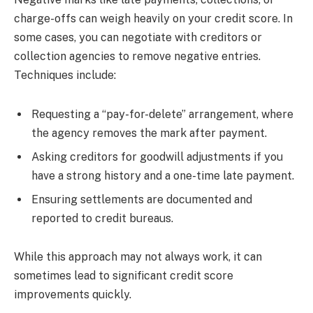
charge-offs can weigh heavily on your credit score. In
some cases, you can negotiate with creditors or
collection agencies to remove negative entries.
Techniques include:
Requesting a “pay-for-delete” arrangement, where
the agency removes the mark after payment.
Asking creditors for goodwill adjustments if you
have a strong history and a one-time late payment.
Ensuring settlements are documented and
reported to credit bureaus.
While this approach may not always work, it can
sometimes lead to significant credit score
improvements quickly.