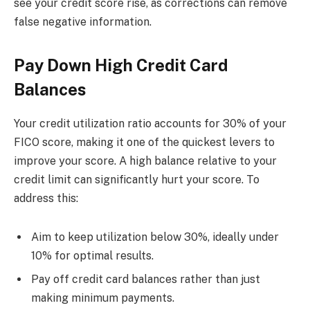
see your credit score rise, as corrections can remove
false negative information.
Pay Down High Credit Card
Balances
Your credit utilization ratio accounts for 30% of your
FICO score, making it one of the quickest levers to
improve your score. A high balance relative to your
credit limit can significantly hurt your score. To
address this:
Aim to keep utilization below 30%, ideally under
10% for optimal results.
Pay off credit card balances rather than just
making minimum payments.