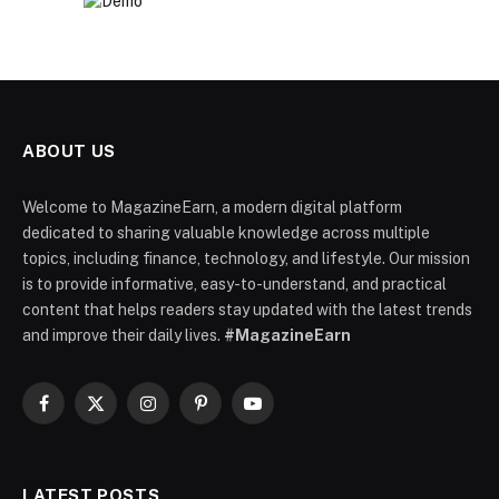
ABOUT US
Welcome to MagazineEarn, a modern digital platform
dedicated to sharing valuable knowledge across multiple
topics, including finance, technology, and lifestyle. Our mission
is to provide informative, easy-to-understand, and practical
content that helps readers stay updated with the latest trends
and improve their daily lives.
#MagazineEarn
Facebook
X
Instagram
Pinterest
YouTube
(Twitter)
LATEST POSTS