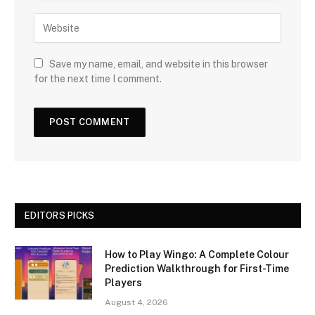
Save my name, email, and website in this browser
for the next time I comment.
EDITORS PICKS
How to Play Wingo: A Complete Colour
Prediction Walkthrough for First-Time
Players
August 4, 2026