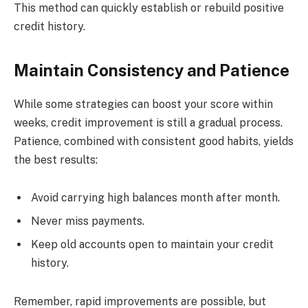
This method can quickly establish or rebuild positive
credit history.
Maintain Consistency and Patience
While some strategies can boost your score within
weeks, credit improvement is still a gradual process.
Patience, combined with consistent good habits, yields
the best results:
Avoid carrying high balances month after month.
Never miss payments.
Keep old accounts open to maintain your credit
history.
Remember, rapid improvements are possible, but