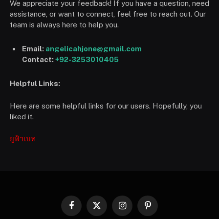
We appreciate your feedback! If you have a question, need
assistance, or want to connect, feel free to reach out. Our
team is always here to help you.
Email:
angelicahjone@gmail.com
Contact:
+92-3253010405
Helpful Links:
Here are some helpful links for our users. Hopefully, you
liked it.
ยูฟ้าเบท
Facebook
X
Instagram
Pinterest
(Twitter)