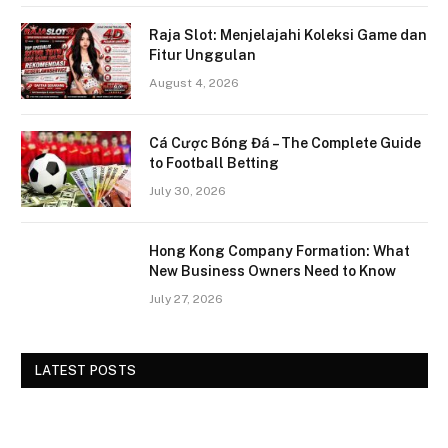
Raja Slot: Menjelajahi Koleksi Game dan
Fitur Unggulan
August 4, 2026
Cá Cược Bóng Đá – The Complete Guide
to Football Betting
July 30, 2026
Hong Kong Company Formation: What
New Business Owners Need to Know
July 27, 2026
LATEST POSTS