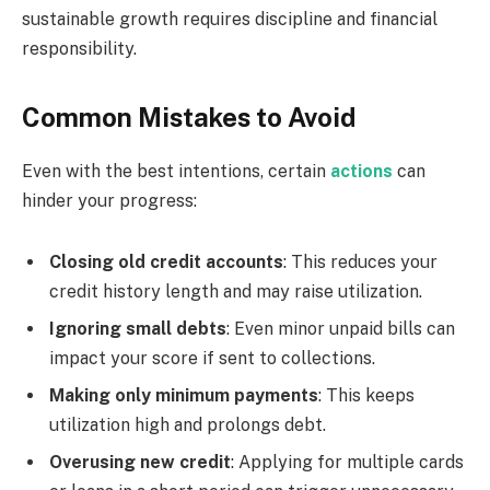
sustainable growth requires discipline and financial
responsibility.
Common Mistakes to Avoid
Even with the best intentions, certain
actions
can
hinder your progress:
Closing old credit accounts
: This reduces your
credit history length and may raise utilization.
Ignoring small debts
: Even minor unpaid bills can
impact your score if sent to collections.
Making only minimum payments
: This keeps
utilization high and prolongs debt.
Overusing new credit
: Applying for multiple cards