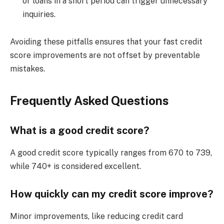
or loans in a short period can trigger unnecessary
inquiries.
Avoiding these pitfalls ensures that your fast credit
score improvements are not offset by preventable
mistakes.
Frequently Asked Questions
What is a good credit score?
A good credit score typically ranges from 670 to 739,
while 740+ is considered excellent.
How quickly can my credit score improve?
Minor improvements, like reducing credit card