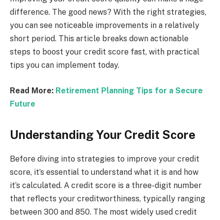
difference. The good news? With the right strategies,
you can see noticeable improvements in a relatively
short period. This article breaks down actionable
steps to boost your credit score fast, with practical
tips you can implement today.
Read More:
Retirement Planning Tips for a Secure
Future
Understanding Your Credit Score
Before diving into strategies to improve your credit
score, it’s essential to understand what it is and how
it’s calculated. A credit score is a three-digit number
that reflects your creditworthiness, typically ranging
between 300 and 850. The most widely used credit