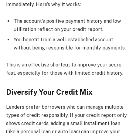
immediately. Here’s why it works:
The account’s positive payment history and low
utilization reflect on your credit report.
You benefit from a well-established account
without being responsible for monthly payments.
This is an effective shortcut to improve your score
fast, especially for those with limited credit history.
Diversify Your Credit Mix
Lenders prefer borrowers who can manage multiple
types of credit responsibly. If your credit report only
shows credit cards, adding a small installment loan
(like a personal loan or auto loan) can improve your