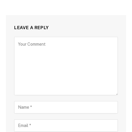
LEAVE A REPLY