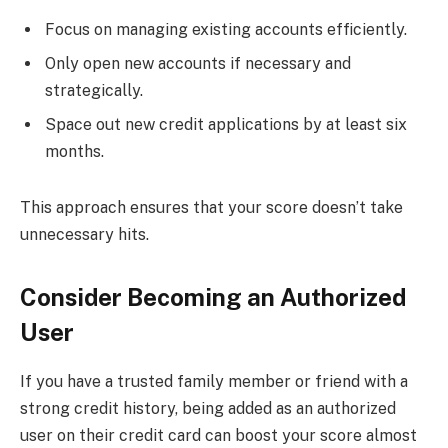
Focus on managing existing accounts efficiently.
Only open new accounts if necessary and
strategically.
Space out new credit applications by at least six
months.
This approach ensures that your score doesn’t take
unnecessary hits.
Consider Becoming an Authorized
User
If you have a trusted family member or friend with a
strong credit history, being added as an authorized
user on their credit card can boost your score almost