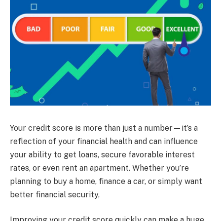
Your credit score is more than just a number—it’s a
reflection of your financial health and can influence
your ability to get loans, secure favorable interest
rates, or even rent an apartment. Whether you’re
planning to buy a home, finance a car, or simply want
better financial security,
Improving your credit score quickly can make a huge