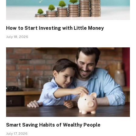
How to Start Investing with Little Money
July 18, 2026
Smart Saving Habits of Wealthy People
July 17, 2026