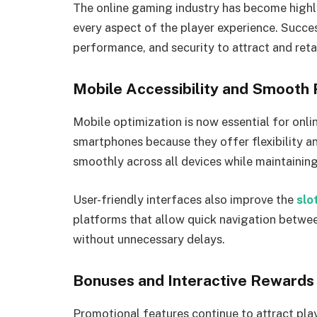
The online gaming industry has become highl
every aspect of the player experience. Succe
performance, and security to attract and reta
Mobile Accessibility and Smooth
Mobile optimization is now essential for onl
smartphones because they offer flexibility 
smoothly across all devices while maintaining
User-friendly interfaces also improve the
slo
platforms that allow quick navigation betwe
without unnecessary delays.
Bonuses and Interactive Rewards
Promotional features continue to attract pl