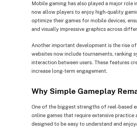
Mobile gaming has also played a major role i
now allow players to enjoy high-quality gam
optimize their games for mobile devices, ens
and visually impressive graphics across differ
Another important development is the rise of
websites now include tournaments, ranking 
interaction between users. These features c
increase long-term engagement.
Why Simple Gameplay Rema
One of the biggest strengths of reel-based en
online games that require extensive practice
designed to be easy to understand and enjoy