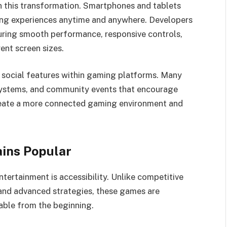
n this transformation. Smartphones and tablets
ing experiences anytime and anywhere. Developers
uring smooth performance, responsive controls,
ent screen sizes.
 social features within gaming platforms. Many
systems, and community events that encourage
reate a more connected gaming environment and
ins Popular
tertainment is accessibility. Unlike competitive
 and advanced strategies, these games are
able from the beginning.