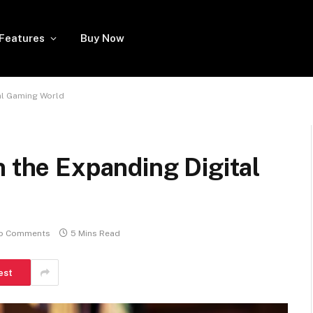
Features
Buy Now
tal Gaming World
n the Expanding Digital
o Comments
5 Mins Read
est