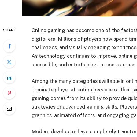
Online gaming has become one of the fastes
SHARE
digital era. Millions of players now spend tim
challenges, and visually engaging experience
As technology continues to improve, online
accessible, and entertaining for users across
Among the many categories available in onli
dominate player attention because of their s
gaming comes from its ability to provide qui
strategies or advanced gaming skills. Player
graphics, animated effects, and engaging g
Modern developers have completely transf