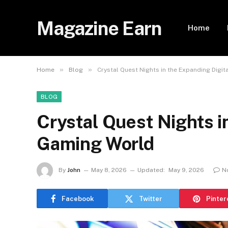
Magazine Earn
Home
»
»
Home
Blog
Crystal Quest Nights in the Expanding Digi
BLOG
Crystal Quest Nights i
Gaming World
By
John
May 8, 2026
Updated:
May 9, 2026
N
Facebook
Twitter
Pinter