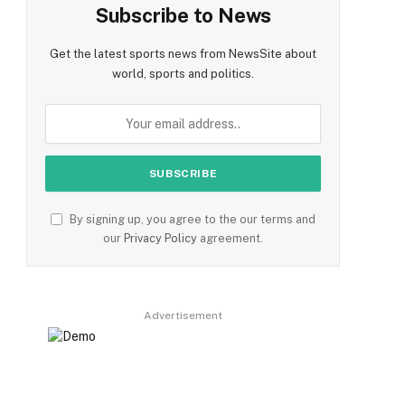
Subscribe to News
Get the latest sports news from NewsSite about
world, sports and politics.
By signing up, you agree to the our terms and
our
Privacy Policy
agreement.
Advertisement