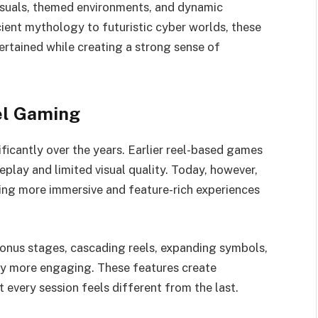
visuals, themed environments, and dynamic
ent mythology to futuristic cyber worlds, these
ertained while creating a strong sense of
el Gaming
ficantly over the years. Earlier reel-based games
eplay and limited visual quality. Today, however,
ting more immersive and feature-rich experiences
onus stages, cascading reels, expanding symbols,
y more engaging. These features create
 every session feels different from the last.