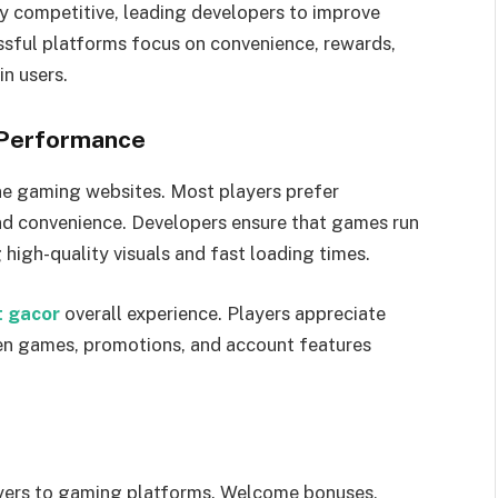
y competitive, leading developers to improve
ssful platforms focus on convenience, rewards,
in users.
 Performance
ine gaming websites. Most players prefer
and convenience. Developers ensure that games run
 high-quality visuals and fast loading times.
t gacor
overall experience. Players appreciate
en games, promotions, and account features
ayers to gaming platforms. Welcome bonuses,