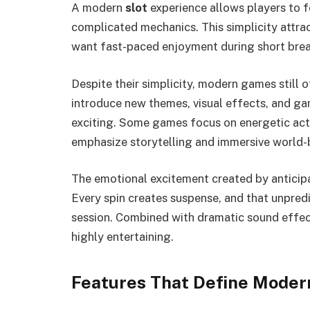
A modern
slot
experience allows players to f
complicated mechanics. This simplicity attr
want fast-paced enjoyment during short break
Despite their simplicity, modern games still 
introduce new themes, visual effects, and g
exciting. Some games focus on energetic acti
emphasize storytelling and immersive world-b
The emotional excitement created by anticip
Every spin creates suspense, and that unpred
session. Combined with dramatic sound effe
highly entertaining.
Features That Define Moder