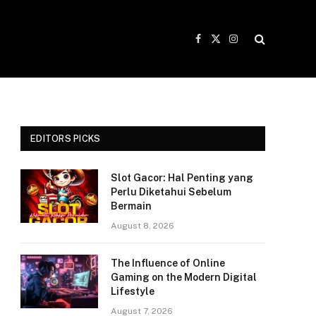
Facebook
X
Instagram
(Twitter)
EDITORS PICKS
Slot Gacor: Hal Penting yang
Perlu Diketahui Sebelum
Bermain
August 8, 2026
The Influence of Online
Gaming on the Modern Digital
Lifestyle
August 7, 2026