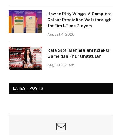
How to Play Wingo: A Complete
Colour Prediction Walkthrough
for First-Time Players
August 4, 2026
Raja Slot: Menjelajahi Koleksi
Game dan Fitur Unggulan
August 4, 2026
LATEST POSTS