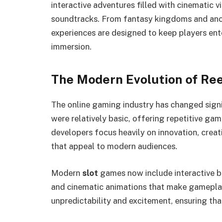
interactive adventures filled with cinematic 
soundtracks. From fantasy kingdoms and anci
experiences are designed to keep players ent
immersion.
The Modern Evolution of Re
The online gaming industry has changed signi
were relatively basic, offering repetitive gam
developers focus heavily on innovation, crea
that appeal to modern audiences.
Modern
slot
games now include interactive b
and cinematic animations that make gamepla
unpredictability and excitement, ensuring that