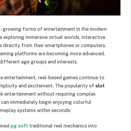
t-growing forms of entertainment in the modern
e exploring immersive virtual worlds, interactive
s directly from their smartphones or computers.
 gaming platforms are becoming more advanced,
 different age groups and interests.
ne entertainment, reel-based games continue to
implicity and excitement. The popularity of
slot
ck entertainment without requiring complex
s can immediately begin enjoying colorful
ameplay systems within seconds.
ormed
pg soft
traditional reel mechanics into