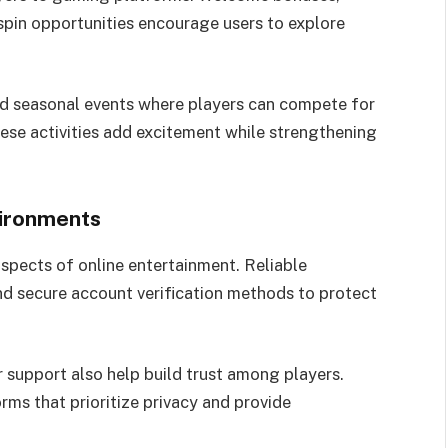
spin opportunities encourage users to explore
d seasonal events where players can compete for
hese activities add excitement while strengthening
vironments
spects of online entertainment. Reliable
 secure account verification methods to protect
 support also help build trust among players.
rms that prioritize privacy and provide