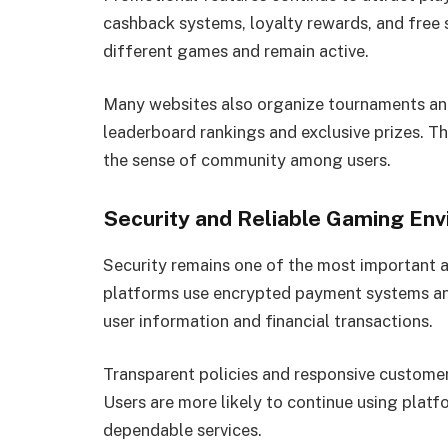
cashback systems, loyalty rewards, and free 
different games and remain active.
Many websites also organize tournaments an
leaderboard rankings and exclusive prizes. T
the sense of community among users.
Security and Reliable Gaming En
Security remains one of the most important a
platforms use encrypted payment systems and
user information and financial transactions.
Transparent policies and responsive customer
Users are more likely to continue using platfo
dependable services.