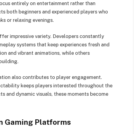
ocus entirely on entertainment rather than
acts both beginners and experienced players who
s or relaxing evenings.
offer impressive variety. Developers constantly
ameplay systems that keep experiences fresh and
on and vibrant animations, while others
uilding.
ation also contributes to player engagement.
ictability keeps players interested throughout the
cts and dynamic visuals, these moments become
n Gaming Platforms