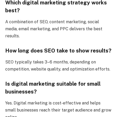
Which digital marketing strategy works
best?
A combination of SEO, content marketing, social
media, email marketing, and PPC delivers the best
results.
How long does SEO take to show results?
SEO typically takes 3–6 months, depending on
competition, website quality, and optimization efforts.
Is digital marketing suitable for small
businesses?
Yes. Digital marketing is cost-effective and helps
small businesses reach their target audience and grow