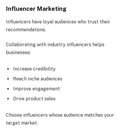
Influencer Marketing
Influencers have loyal audiences who trust their
recommendations.
Collaborating with industry influencers helps
businesses:
Increase credibility
Reach niche audiences
Improve engagement
Drive product sales
Choose influencers whose audience matches your
target market.