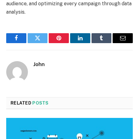
audience, and optimizing every campaign through data
analysis.
Facebook
Twitter
Pinterest
LinkedIn
Tumblr
Email
John
RELATED
POSTS