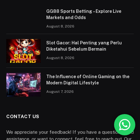
GG88 Sports Betting – Explore Live
Markets and Odds
August 8, 2026
Slot Gacor: Hal Penting yang Perlu
Diketahui Sebelum Bermain
August 8, 2026
The Influence of Online Gaming on the
Modern Digital Lifestyle
August 7, 2026
CONTACT US
We appreciate your feedback! If you have a question, need
assistance, or want to connect, feel free to reach out. Our