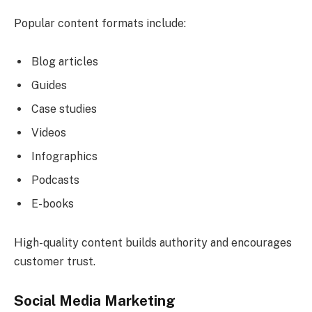
Popular content formats include:
Blog articles
Guides
Case studies
Videos
Infographics
Podcasts
E-books
High-quality content builds authority and encourages
customer trust.
Social Media Marketing