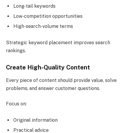
Long-tail keywords
Low-competition opportunities
High-search-volume terms
Strategic keyword placement improves search
rankings.
Create High-Quality Content
Every piece of content should provide value, solve
problems, and answer customer questions.
Focus on:
Original information
Practical advice