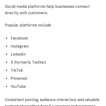
Social media platforms help businesses connect
directly with customers.
Popular platforms include:
Facebook
Instagram
LinkedIn
X (formerly Twitter)
TikTok
Pinterest
YouTube
Consistent posting, audience interaction, and valuable