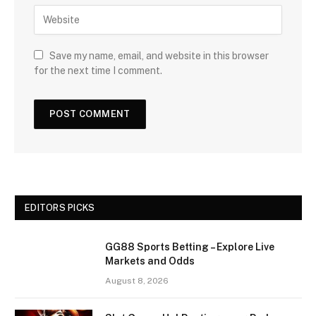
Save my name, email, and website in this browser
for the next time I comment.
EDITORS PICKS
GG88 Sports Betting – Explore Live
Markets and Odds
August 8, 2026