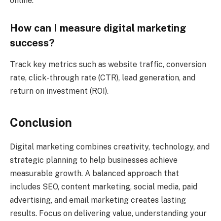
online.
How can I measure digital marketing
success?
Track key metrics such as website traffic, conversion
rate, click-through rate (CTR), lead generation, and
return on investment (ROI).
Conclusion
Digital marketing combines creativity, technology, and
strategic planning to help businesses achieve
measurable growth. A balanced approach that
includes SEO, content marketing, social media, paid
advertising, and email marketing creates lasting
results. Focus on delivering value, understanding your