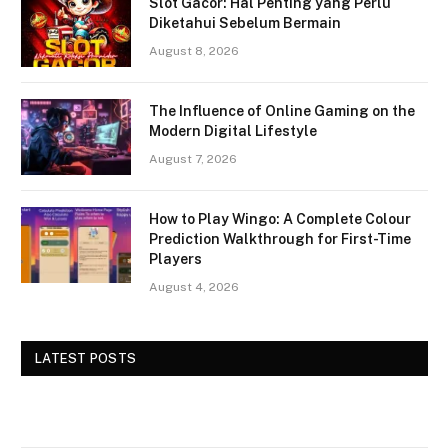
Slot Gacor: Hal Penting yang Perlu
Diketahui Sebelum Bermain
August 8, 2026
The Influence of Online Gaming on the
Modern Digital Lifestyle
August 7, 2026
How to Play Wingo: A Complete Colour
Prediction Walkthrough for First-Time
Players
August 4, 2026
LATEST POSTS