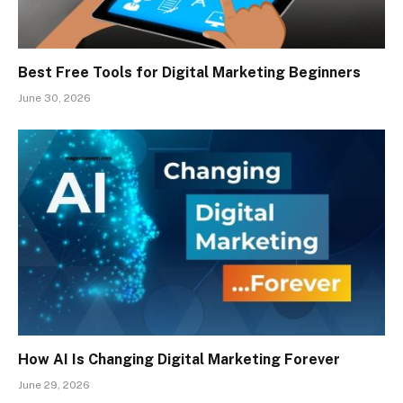
Best Free Tools for Digital Marketing Beginners
June 30, 2026
How AI Is Changing Digital Marketing Forever
June 29, 2026