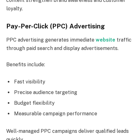
content strengthen brand awareness and customer
loyalty.
Pay-Per-Click (PPC) Advertising
PPC advertising generates immediate
website
traffic
through paid search and display advertisements.
Benefits include:
Fast visibility
Precise audience targeting
Budget flexibility
Measurable campaign performance
Well-managed PPC campaigns deliver qualified leads
quickly.