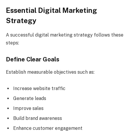
Essential Digital Marketing
Strategy
A successful digital marketing strategy follows these
steps:
Define Clear Goals
Establish measurable objectives such as:
Increase website traffic
Generate leads
Improve sales
Build brand awareness
Enhance customer engagement