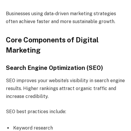
Businesses using data-driven marketing strategies
often achieve faster and more sustainable growth.
Core Components of Digital
Marketing
Search Engine Optimization (SEO)
SEO improves your website’s visibility in search engine
results. Higher rankings attract organic traffic and
increase credibility.
SEO best practices include:
Keyword research