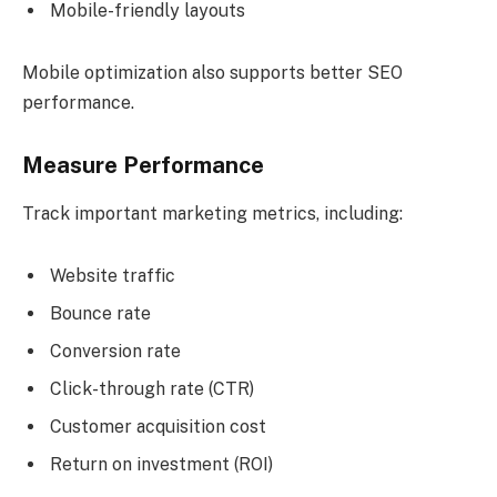
Mobile-friendly layouts
Mobile optimization also supports better SEO
performance.
Measure Performance
Track important marketing metrics, including:
Website traffic
Bounce rate
Conversion rate
Click-through rate (CTR)
Customer acquisition cost
Return on investment (ROI)