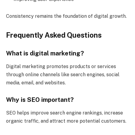
Consistency remains the foundation of digital growth.
Frequently Asked Questions
What is digital marketing?
Digital marketing promotes products or services
through online channels like search engines, social
media, email, and websites.
Why is SEO important?
SEO helps improve search engine rankings, increase
organic traffic, and attract more potential customers.