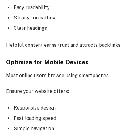
Easy readability
Strong formatting
Clear headings
Helpful content earns trust and attracts backlinks.
Optimize for Mobile Devices
Most online users browse using smartphones.
Ensure your website offers:
Responsive design
Fast loading speed
Simple navigation