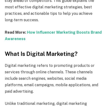
stay ahead of competitors. This guide explains the
most effective digital marketing strategies, best
practices, and actionable tips to help you achieve
long-term success.
Read More:
How Influencer Marketing Boosts Brand
Awareness
What Is Digital Marketing?
Digital marketing refers to promoting products or
services through online channels. These channels
include search engines, websites, social media
platforms, email campaigns, mobile applications, and
paid advertising.
Unlike traditional marketing, digital marketing