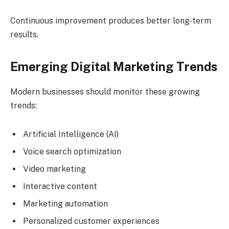
Continuous improvement produces better long-term
results.
Emerging Digital Marketing Trends
Modern businesses should monitor these growing
trends:
Artificial Intelligence (AI)
Voice search optimization
Video marketing
Interactive content
Marketing automation
Personalized customer experiences