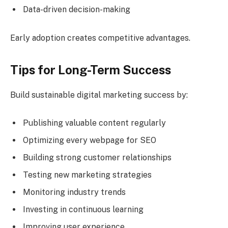
Data-driven decision-making
Early adoption creates competitive advantages.
Tips for Long-Term Success
Build sustainable digital marketing success by:
Publishing valuable content regularly
Optimizing every webpage for SEO
Building strong customer relationships
Testing new marketing strategies
Monitoring industry trends
Investing in continuous learning
Improving user experience