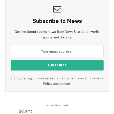
Subscribe to News
Get the latest sports news from NewsSite about world,
sports and politics.
By signing up, you agree to the our terms and our
Privacy
Policy
agreement.
Advertisement