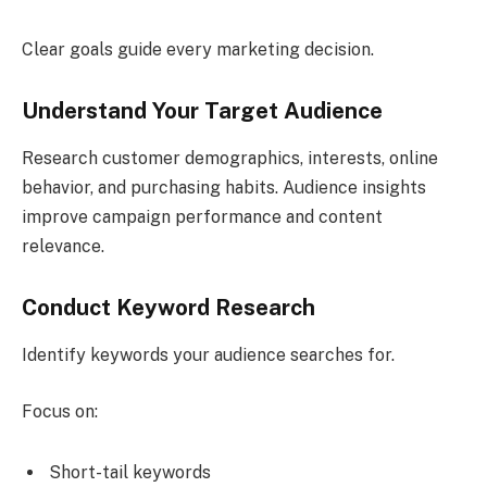
Clear goals guide every marketing decision.
Understand Your Target Audience
Research customer demographics, interests, online
behavior, and purchasing habits. Audience insights
improve campaign performance and content
relevance.
Conduct Keyword Research
Identify keywords your audience searches for.
Focus on:
Short-tail keywords