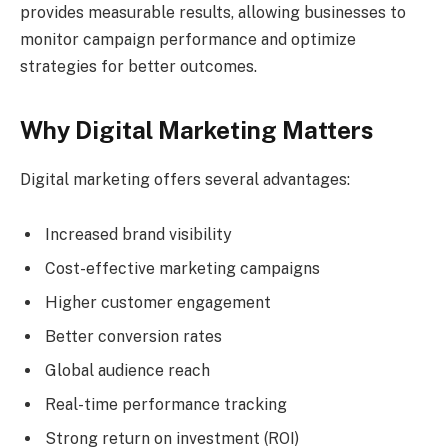
provides measurable results, allowing businesses to
monitor campaign performance and optimize
strategies for better outcomes.
Why Digital Marketing Matters
Digital marketing offers several advantages:
Increased brand visibility
Cost-effective marketing campaigns
Higher customer engagement
Better conversion rates
Global audience reach
Real-time performance tracking
Strong return on investment (ROI)