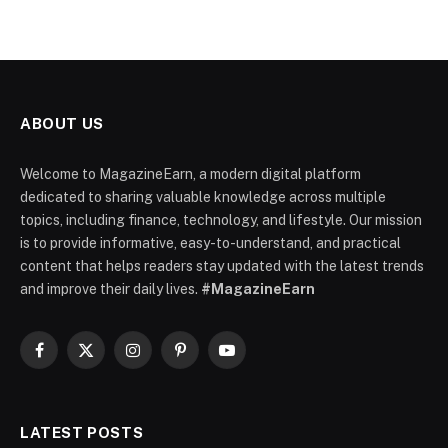
ABOUT US
Welcome to MagazineEarn, a modern digital platform
dedicated to sharing valuable knowledge across multiple
topics, including finance, technology, and lifestyle. Our mission
is to provide informative, easy-to-understand, and practical
content that helps readers stay updated with the latest trends
and improve their daily lives.
#MagazineEarn
Facebook
X
Instagram
Pinterest
YouTube
(Twitter)
LATEST POSTS