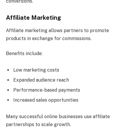
conversions.
Affiliate Marketing
Affiliate marketing allows partners to promote
products in exchange for commissions.
Benefits include:
Low marketing costs
Expanded audience reach
Performance-based payments
Increased sales opportunities
Many successful online businesses use affiliate
partnerships to scale growth.