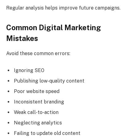
Regular analysis helps improve future campaigns.
Common Digital Marketing
Mistakes
Avoid these common errors:
Ignoring SEO
Publishing low-quality content
Poor website speed
Inconsistent branding
Weak call-to-action
Neglecting analytics
Failing to update old content