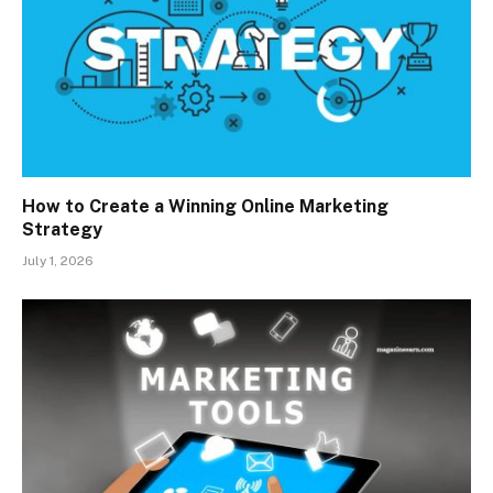
How to Create a Winning Online Marketing
Strategy
July 1, 2026