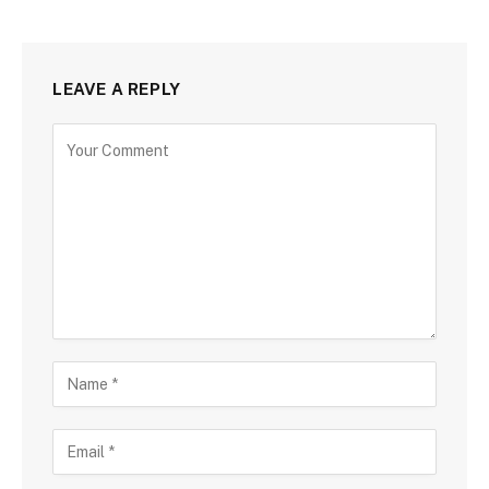
LEAVE A REPLY