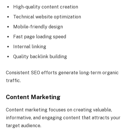
High-quality content creation
Technical website optimization
Mobile-friendly design
Fast page loading speed
Internal linking
Quality backlink building
Consistent SEO efforts generate long-term organic
traffic.
Content Marketing
Content marketing focuses on creating valuable,
informative, and engaging content that attracts your
target audience.