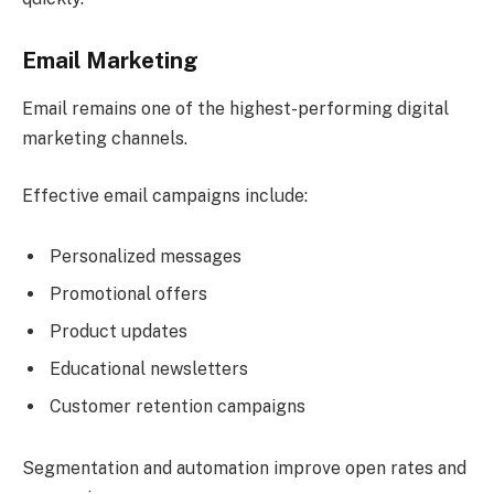
Email Marketing
Email remains one of the highest-performing digital
marketing channels.
Effective email campaigns include:
Personalized messages
Promotional offers
Product updates
Educational newsletters
Customer retention campaigns
Segmentation and automation improve open rates and