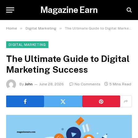
Magazine Earn
»
»
Home
Digital Marketing
The Ultimate Guide to Digital Marketing Success
DIGITAL MARKETING
The Ultimate Guide to Digital
Marketing Success
By
John
June 28, 2026
No Comments
5 Mins Read