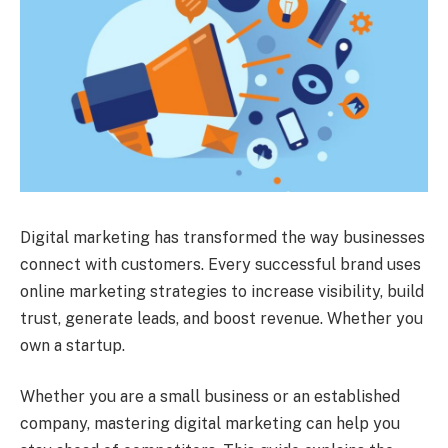
Digital marketing has transformed the way businesses
connect with customers. Every successful brand uses
online marketing strategies to increase visibility, build
trust, generate leads, and boost revenue. Whether you
own a startup.
Whether you are a small business or an established
company, mastering digital marketing can help you