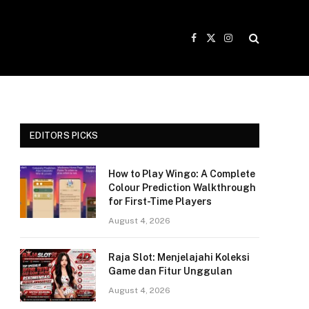
Facebook
X
Instagram
(Twitter)
EDITORS PICKS
How to Play Wingo: A Complete
Colour Prediction Walkthrough
for First-Time Players
August 4, 2026
Raja Slot: Menjelajahi Koleksi
Game dan Fitur Unggulan
August 4, 2026