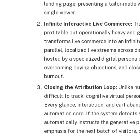
landing page, presenting a tailor-made v
single viewer.
Infinite Interactive Live Commerce:
Tra
profitable but operationally heavy and 
transforms live commerce into an infinite
parallel, localized live streams across
hosted by a specialized digital person
overcoming buying objections, and closi
burnout.
Closing the Attribution Loop:
Unlike hu
difficult to track, cognitive virtual pers
Every glance, interaction, and cart aban
automation core. If the system detects a 
automatically instructs the generative pip
emphasis for the next batch of visitors, 