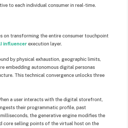
tive to each individual consumer in real-time.
ies on transforming the entire consumer touchpoint
I influencer
execution layer.
und by physical exhaustion, geographic limits,
s are embedding autonomous digital personas
ucture. This technical convergence unlocks three
en a user interacts with the digital storefront,
ingests their programmatic profile, past
n milliseconds, the generative engine modifies the
nd core selling points of the virtual host on the