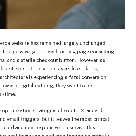
erce website has remained largely unchanged
c to a passive, grid-based landing page consisting
ons, and a sterile checkout button. However, as
-first, short-form video layers like TikTok,
architecture is experiencing a fatal conversion
owse a digital catalog; they want to be
al-time.
y optimization strategies obsolete. Standard
email triggers, but it leaves the most critical
cold and non-responsive. To survive this
ing past basic tools and architecting an entirely