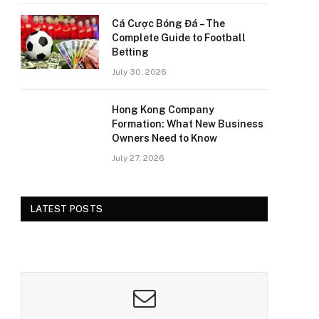
Cá Cược Bóng Đá – The
Complete Guide to Football
Betting
July 30, 2026
Hong Kong Company
Formation: What New Business
Owners Need to Know
July 27, 2026
LATEST POSTS