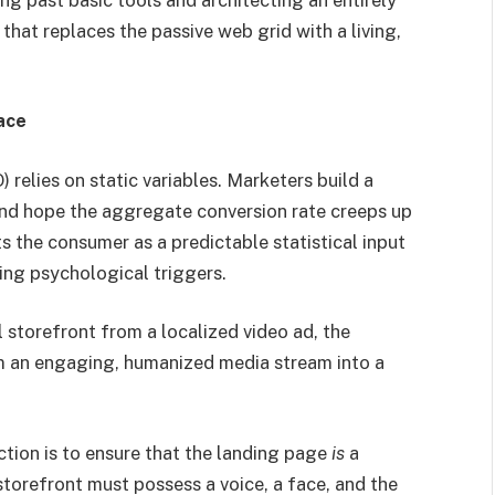
that replaces the passive web grid with a living,
ace
 relies on static variables. Marketers build a
 and hope the aggregate conversion rate creeps up
s the consumer as a predictable statistical input
ting psychological triggers.
l storefront from a localized video ad, the
om an engaging, humanized media stream into a
iction is to ensure that the landing page
is
a
storefront must possess a voice, a face, and the