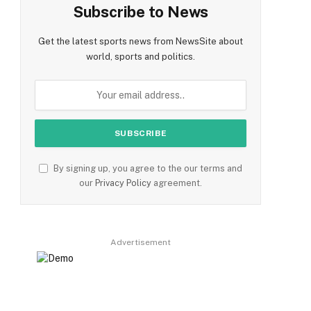
Subscribe to News
Get the latest sports news from NewsSite about
world, sports and politics.
By signing up, you agree to the our terms and
our
Privacy Policy
agreement.
Advertisement