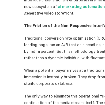
new ecosystem of
ai marketing automation
generative video storefront.
The Friction of the Non-Responsive Interf
Traditional conversion rate optimization (CRO)
landing page, run an A/B test on a headline,
by half a percent. But this methodology treat
rather than a dynamic individual with fluctua
When a potential buyer arrives at a traditiona
immersion is instantly broken. They drop fr
sterile corporate database.
The only way to eliminate this operational fr
continuation of the media stream itself. The 