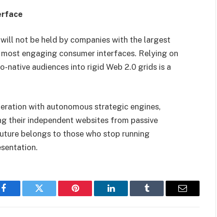
erface
will not be held by companies with the largest
 most engaging consumer interfaces. Relying on
-native audiences into rigid Web 2.0 grids is a
neration with autonomous strategic engines,
ng their independent websites from passive
uture belongs to those who stop running
sentation.
Facebook
Twitter
Pinterest
LinkedIn
Tumblr
Email