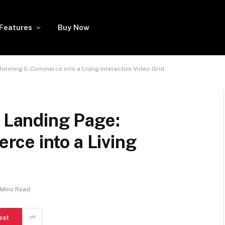
Features
Buy Now
forming E-Commerce into a Living Interactive Video Grid
c Landing Page:
ce into a Living
 Mins Read
est