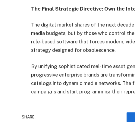
The Final Strategic Directive: Own the Int
The digital market shares of the next decade 
media budgets, but by those who control the
rule-based software that forces modern, video
strategy designed for obsolescence.
By unifying sophisticated real-time asset ge
progressive enterprise brands are transformi
catalogs into dynamic media networks. The f
campaigns and start programming their repre
SHARE.