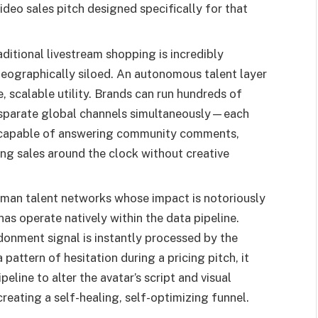
ideo sales pitch designed specifically for that
ditional livestream shopping is incredibly
geographically siloed. An autonomous talent layer
, scalable utility. Brands can run hundreds of
 disparate global channels simultaneously—each
a capable of answering community comments,
ng sales around the clock without creative
man talent networks whose impact is notoriously
onas operate natively within the data pipeline.
donment signal is instantly processed by the
pattern of hesitation during a pricing pitch, it
eline to alter the avatar’s script and visual
creating a self-healing, self-optimizing funnel.