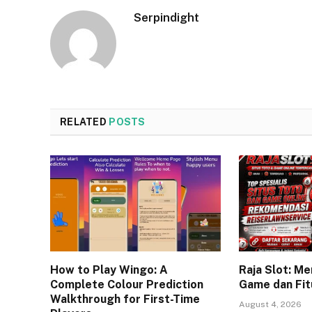
Serpindight
RELATED
POSTS
How to Play Wingo: A
Raja Slot: Me
Complete Colour Prediction
Game dan Fit
Walkthrough for First-Time
August 4, 2026