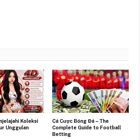
njelajahi Koleksi
Cá Cược Bóng Đá – The
ur Unggulan
Complete Guide to Football
Betting