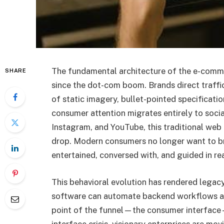
The fundamental architecture of the e-comm
SHARE
since the dot-com boom. Brands direct traffi
of static imagery, bullet-pointed specificati
consumer attention migrates entirely to social
Instagram, and YouTube, this traditional web 
drop. Modern consumers no longer want to br
entertained, conversed with, and guided in re
This behavioral evolution has rendered legac
software can automate backend workflows and 
point of the funnel—the consumer interface—
interface crisis, visionary enterprises are mov