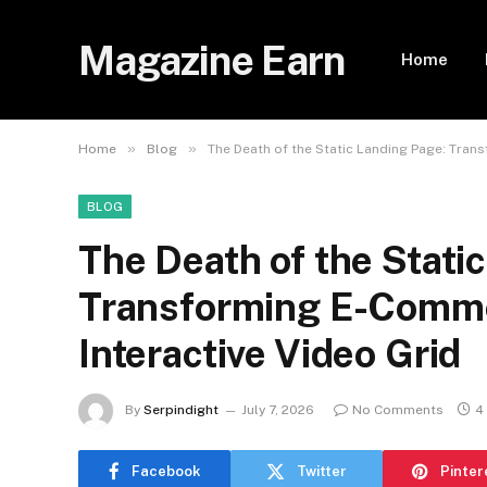
Magazine Earn
Home
»
»
Home
Blog
The Death of the Static Landing Page: Trans
BLOG
The Death of the Stati
Transforming E-Commer
Interactive Video Grid
By
Serpindight
July 7, 2026
No Comments
4
Facebook
Twitter
Pinter