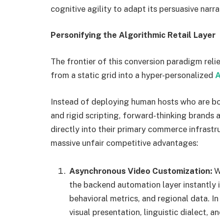
cognitive agility to adapt its persuasive narra
Personifying the Algorithmic Retail Layer
The frontier of this conversion paradigm rel
from a static grid into a hyper-personalized
A
Instead of deploying human hosts who are bo
and rigid scripting, forward-thinking brand
directly into their primary commerce infrastr
massive unfair competitive advantages:
Asynchronous Video Customization:
Wh
the backend automation layer instantly 
behavioral metrics, and regional data. I
visual presentation, linguistic dialect, a