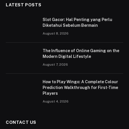
LATEST POSTS
Slot Gacor: Hal Penting yang Perlu
Diketahui Sebelum Bermain
August 8, 2026
The Influence of Online Gaming on the
Modern Digital Lifestyle
August 7, 2026
How to Play Wingo: A Complete Colour
Prediction Walkthrough for First-Time
Players
August 4, 2026
CONTACT US