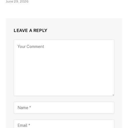
June 29, 2026
LEAVE A REPLY