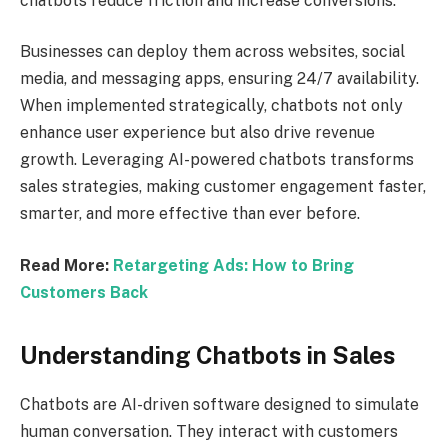
chatbots reduce friction and increase conversions.
Businesses can deploy them across websites, social
media, and messaging apps, ensuring 24/7 availability.
When implemented strategically, chatbots not only
enhance user experience but also drive revenue
growth. Leveraging AI-powered chatbots transforms
sales strategies, making customer engagement faster,
smarter, and more effective than ever before.
Read More:
Retargeting Ads: How to Bring
Customers Back
Understanding Chatbots in Sales
Chatbots are AI-driven software designed to simulate
human conversation. They interact with customers