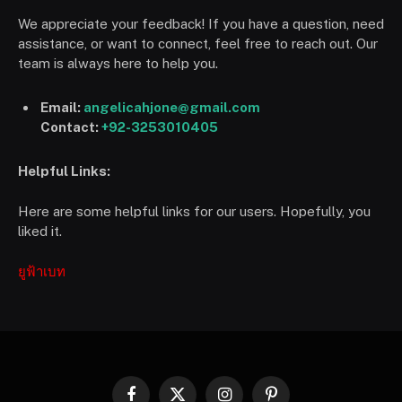
We appreciate your feedback! If you have a question, need
assistance, or want to connect, feel free to reach out. Our
team is always here to help you.
Email:
angelicahjone@gmail.com
Contact:
+92-3253010405
Helpful Links:
Here are some helpful links for our users. Hopefully, you
liked it.
ยูฟ้าเบท