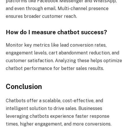
platforms like Facebook Messenger and WhatsApp,
and even through email. Multi-channel presence
ensures broader customer reach.
How do I measure chatbot success?
Monitor key metrics like lead conversion rates,
engagement levels, cart abandonment reduction, and
customer satisfaction. Analyzing these helps optimize
chatbot performance for better sales results.
Conclusion
Chatbots offer a scalable, cost-effective, and
intelligent solution to drive sales. Businesses
leveraging chatbots experience faster response
times, higher engagement, and more conversions.