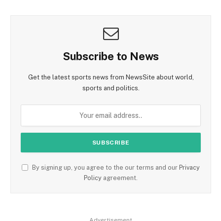
Subscribe to News
Get the latest sports news from NewsSite about world,
sports and politics.
By signing up, you agree to the our terms and our
Privacy
Policy
agreement.
Advertisement