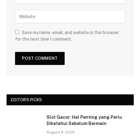
Save my name, email, and website in this browser
for the next time I comment.
EDITORS PICKS
Slot Gacor: Hal Penting yang Perlu
Diketahui Sebelum Bermain
August 8, 2026