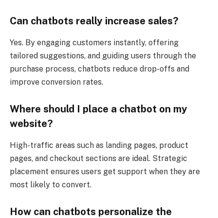
Can chatbots really increase sales?
Yes. By engaging customers instantly, offering
tailored suggestions, and guiding users through the
purchase process, chatbots reduce drop-offs and
improve conversion rates.
Where should I place a chatbot on my
website?
High-traffic areas such as landing pages, product
pages, and checkout sections are ideal. Strategic
placement ensures users get support when they are
most likely to convert.
How can chatbots personalize the