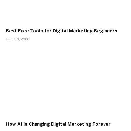
Best Free Tools for Digital Marketing Beginners
June 30, 2026
How AI Is Changing Digital Marketing Forever