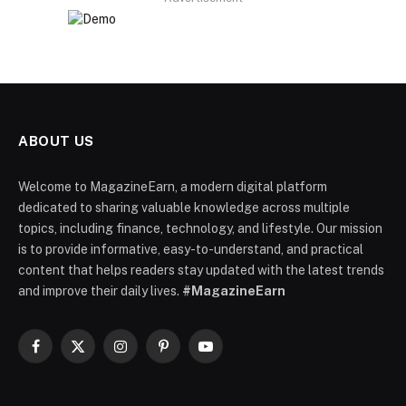
ABOUT US
Welcome to MagazineEarn, a modern digital platform
dedicated to sharing valuable knowledge across multiple
topics, including finance, technology, and lifestyle. Our mission
is to provide informative, easy-to-understand, and practical
content that helps readers stay updated with the latest trends
and improve their daily lives.
#MagazineEarn
Facebook
X
Instagram
Pinterest
YouTube
(Twitter)