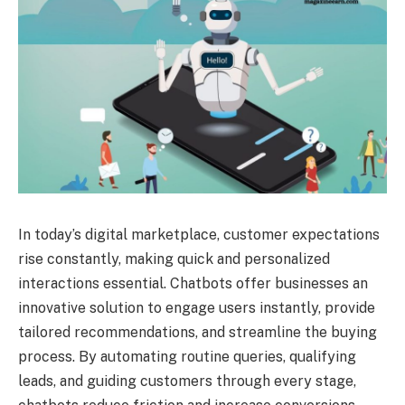
In today’s digital marketplace, customer expectations
rise constantly, making quick and personalized
interactions essential. Chatbots offer businesses an
innovative solution to engage users instantly, provide
tailored recommendations, and streamline the buying
process. By automating routine queries, qualifying
leads, and guiding customers through every stage,