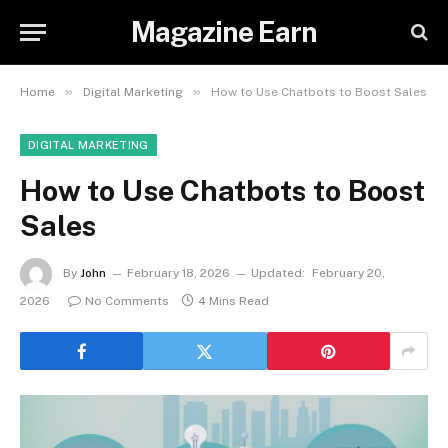
Magazine Earn
»
»
Home
Digital Marketing
How to Use Chatbots to Boost Sales
DIGITAL MARKETING
How to Use Chatbots to Boost
Sales
By
John
February 18, 2026
Updated:
February 20,
2026
No Comments
4 Mins Read