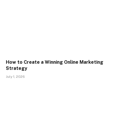
How to Create a Winning Online Marketing
Strategy
July 1, 2026