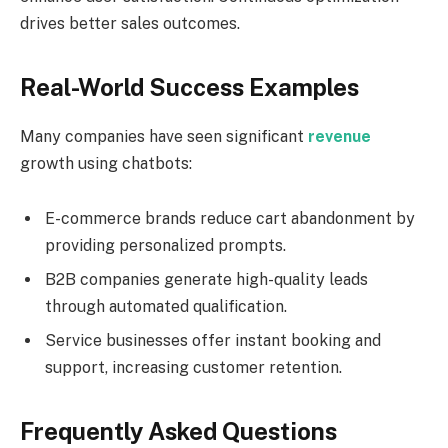
drives better sales outcomes.
Real-World Success Examples
Many companies have seen significant
revenue
growth using chatbots:
E-commerce brands reduce cart abandonment by
providing personalized prompts.
B2B companies generate high-quality leads
through automated qualification.
Service businesses offer instant booking and
support, increasing customer retention.
Frequently Asked Questions