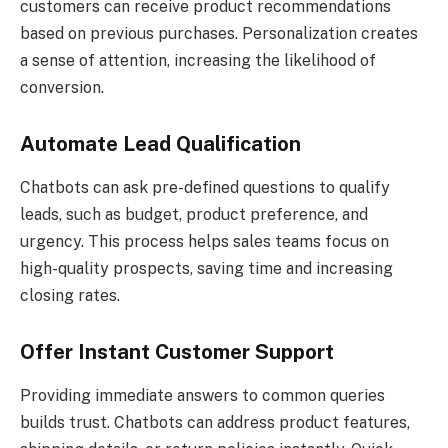
customers can receive product recommendations
based on previous purchases. Personalization creates
a sense of attention, increasing the likelihood of
conversion.
Automate Lead Qualification
Chatbots can ask pre-defined questions to qualify
leads, such as budget, product preference, and
urgency. This process helps sales teams focus on
high-quality prospects, saving time and increasing
closing rates.
Offer Instant Customer Support
Providing immediate answers to common queries
builds trust. Chatbots can address product features,