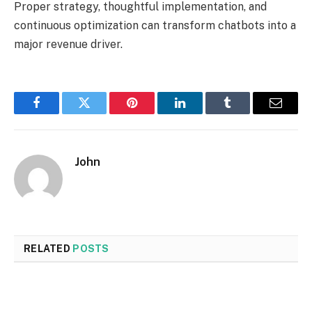
Proper strategy, thoughtful implementation, and
continuous optimization can transform chatbots into a
major revenue driver.
Facebook
Twitter
Pinterest
LinkedIn
Tumblr
Email
John
RELATED
POSTS