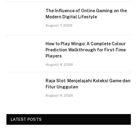
The Influence of Online Gaming on the
Modern Digital Lifestyle
August 7, 2026
How to Play Wingo: A Complete Colour
Prediction Walkthrough for First-Time
Players
August 4, 2026
Raja Slot: Menjelajahi Koleksi Game dan
Fitur Unggulan
August 4, 2026
LATEST POSTS