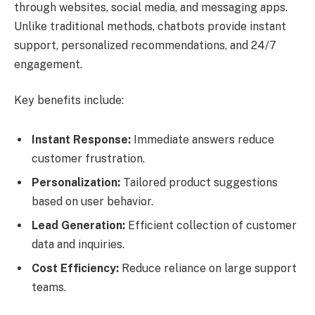
through websites, social media, and messaging apps.
Unlike traditional methods, chatbots provide instant
support, personalized recommendations, and 24/7
engagement.
Key benefits include:
Instant Response:
Immediate answers reduce
customer frustration.
Personalization:
Tailored product suggestions
based on user behavior.
Lead Generation:
Efficient collection of customer
data and inquiries.
Cost Efficiency:
Reduce reliance on large support
teams.