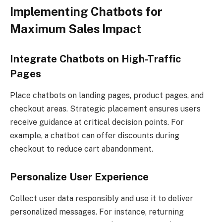
Implementing Chatbots for
Maximum Sales Impact
Integrate Chatbots on High-Traffic
Pages
Place chatbots on landing pages, product pages, and
checkout areas. Strategic placement ensures users
receive guidance at critical decision points. For
example, a chatbot can offer discounts during
checkout to reduce cart abandonment.
Personalize User Experience
Collect user data responsibly and use it to deliver
personalized messages. For instance, returning