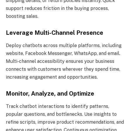
shipping details, or return policies instantly. Quick
support reduces friction in the buying process,
boosting sales.
Leverage Multi-Channel Presence
Deploy chatbots across multiple platforms, including
website, Facebook Messenger, WhatsApp, and email.
Multi-channel accessibility ensures your business
connects with customers wherever they spend time,
increasing engagement and opportunities.
Monitor, Analyze, and Optimize
Track chatbot interactions to identify patterns,
popular questions, and bottlenecks. Use insights to
refine scripts, improve product recommendations, and
enhance user satisfaction. Continuous optimization