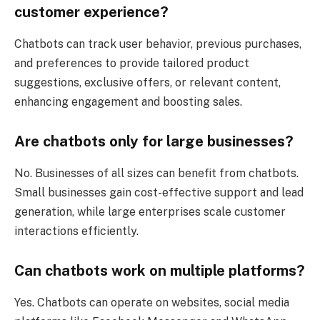
customer experience?
Chatbots can track user behavior, previous purchases,
and preferences to provide tailored product
suggestions, exclusive offers, or relevant content,
enhancing engagement and boosting sales.
Are chatbots only for large businesses?
No. Businesses of all sizes can benefit from chatbots.
Small businesses gain cost-effective support and lead
generation, while large enterprises scale customer
interactions efficiently.
Can chatbots work on multiple platforms?
Yes. Chatbots can operate on websites, social media